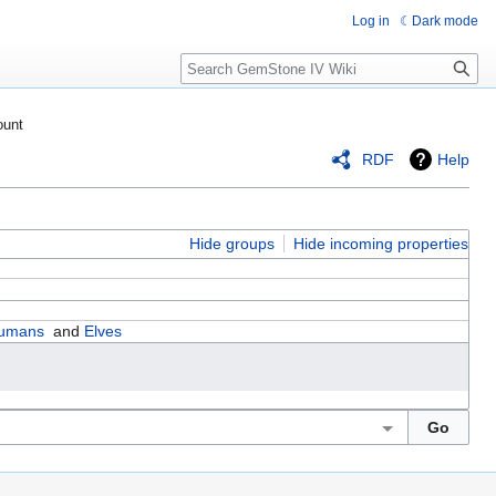
Log in
Dark mode
Search
ount
RDF
Help
Hide groups
Hide incoming properties
umans
and
Elves