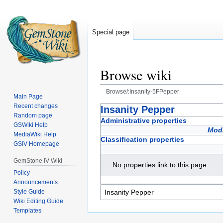
Special page
Browse wiki
Browse/:Insanity-5FPepper
Main Page
Recent changes
Jump
Jump
Insanity Pepper
Random page
to
to
Administrative properties
GSWiki Help
navigation
search
Modi
MediaWiki Help
Classification properties
GSIV Homepage
GemStone IV Wiki
No properties link to this page.
Policy
Announcements
Style Guide
Wiki Editing Guide
Templates