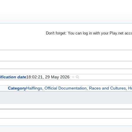
Don't forget: You can log in with your Play.net acc
fication date
18:02:21, 29 May 2026
+
Category
Halflings
,
Official Documentation
,
Races and Cultures
,
H