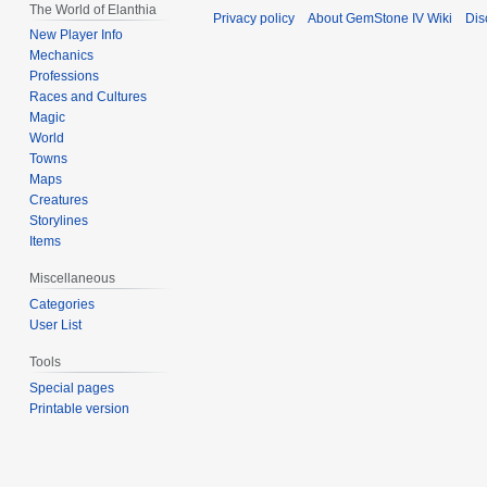
The World of Elanthia
Privacy policy
About GemStone IV Wiki
Dis
New Player Info
Mechanics
Professions
Races and Cultures
Magic
World
Towns
Maps
Creatures
Storylines
Items
Miscellaneous
Categories
User List
Tools
Special pages
Printable version