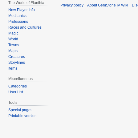
The World of Elanthia
Privacy policy
About GemStone IV Wiki
Dis
New Player Info
Mechanics
Professions
Races and Cultures
Magic
World
Towns
Maps
Creatures
Storylines
Items
Miscellaneous
Categories
User List
Tools
Special pages
Printable version