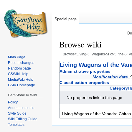
Special page
Do
Browse wiki
Browse/:Living-5FWagons-5Fof-5Fthe-5FV
Main Page
Recent changes
Jump
Jump
Living Wagons of the Van
Random page
to
to
Administrative properties
GSWiki Help
navigation
search
Modification date
1
MediaWiki Help
Classification properties
GSIV Homepage
Category
Ha
GemStone IV Wiki
No properties link to this page.
Policy
Announcements
Style Guide
Wiki Editing Guide
Templates