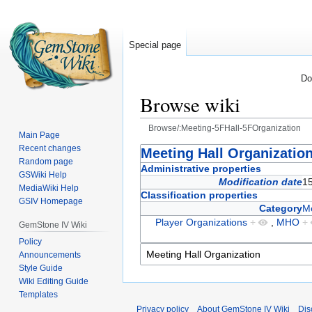
Special page
Do
Browse wiki
Browse/:Meeting-5FHall-5FOrganization
Main Page
Recent changes
Jump
Jump
Meeting Hall Organizatio
Random page
to
to
Administrative properties
GSWiki Help
navigation
search
Modification date
1
MediaWiki Help
Classification properties
GSIV Homepage
Category
Me
Player Organizations
+
,
MHO
+
GemStone IV Wiki
Policy
Announcements
Style Guide
Wiki Editing Guide
Templates
Privacy policy
About GemStone IV Wiki
Dis