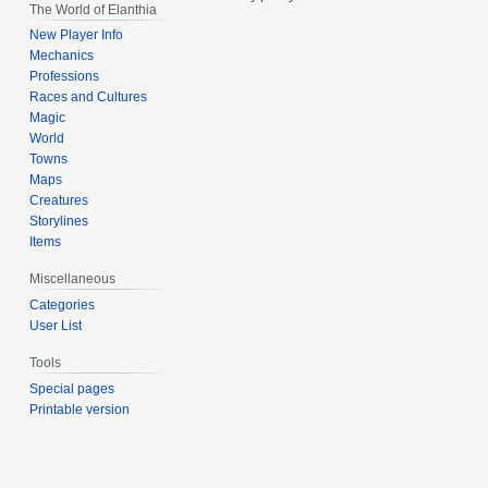
The World of Elanthia
New Player Info
Mechanics
Professions
Races and Cultures
Magic
World
Towns
Maps
Creatures
Storylines
Items
Miscellaneous
Categories
User List
Tools
Special pages
Printable version