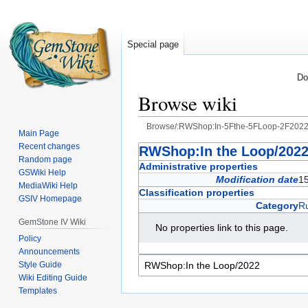
Special page
Do
Browse wiki
Browse/:RWShop:In-5Fthe-5FLoop-2F202
Main Page
Recent changes
Jump
Jump
RWShop:In the Loop/202
Random page
to
to
Administrative properties
GSWiki Help
navigation
search
Modification date
15
MediaWiki Help
Classification properties
GSIV Homepage
Category
R
GemStone IV Wiki
No properties link to this page.
Policy
Announcements
Style Guide
Wiki Editing Guide
Templates