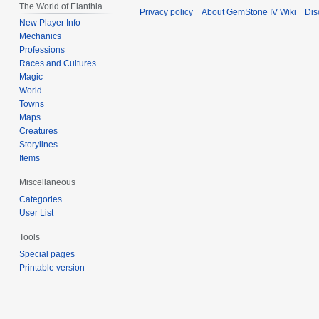
The World of Elanthia
Privacy policy
About GemStone IV Wiki
Dis
New Player Info
Mechanics
Professions
Races and Cultures
Magic
World
Towns
Maps
Creatures
Storylines
Items
Miscellaneous
Categories
User List
Tools
Special pages
Printable version