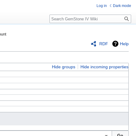
Log in
Dark mode
Search
ount
RDF
Help
Hide groups
Hide incoming properties