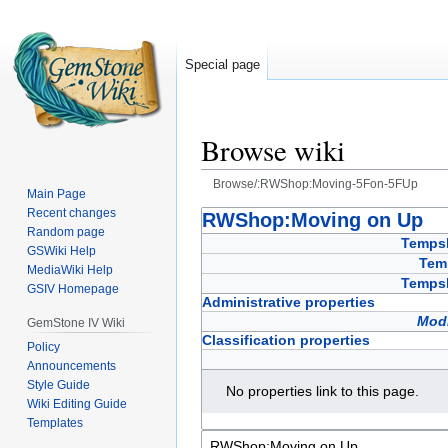
Special page
Browse wiki
Browse/:RWShop:Moving-5Fon-5FUp
Main Page
Recent changes
Jump
Jump
RWShop:Moving on Up
Random page
to
to
Temps
GSWiki Help
navigation
search
Tem
MediaWiki Help
Temps
GSIV Homepage
Administrative properties
Modi
GemStone IV Wiki
Classification properties
Policy
Announcements
Style Guide
No properties link to this page.
Wiki Editing Guide
Templates