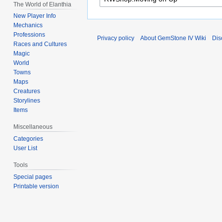
The World of Elanthia
New Player Info
Mechanics
Professions
Privacy policy
About GemStone IV Wiki
Dis
Races and Cultures
Magic
World
Towns
Maps
Creatures
Storylines
Items
Miscellaneous
Categories
User List
Tools
Special pages
Printable version