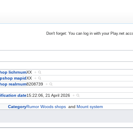
Don't forget: You can log in with your Play.net acc
hop lichrnum
XX
+
pshop mapid
XX
+
hop realrnum
8208739
+
fication date
15:22:06, 21 April 2026
+
Category
Rumor Woods shops
and
Mount system