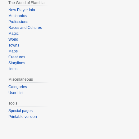
The World of Elanthia
New Player Info
Mechanics
Professions
Races and Cultures
Magic
World
Towns
Maps
Creatures
Storylines
Items
Miscellaneous
Categories
User List
Tools
Special pages
Printable version