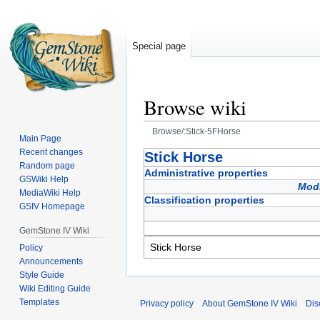
Special page
Browse wiki
Browse/:Stick-5FHorse
Main Page
Recent changes
Jump
Jump
Stick Horse
Random page
to
to
Administrative properties
GSWiki Help
navigation
search
Modi
MediaWiki Help
Classification properties
GSIV Homepage
GemStone IV Wiki
Policy
Announcements
Style Guide
Wiki Editing Guide
Templates
Privacy policy
About GemStone IV Wiki
Dis