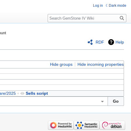
Log in
Dark mode
Search
ount
RDF
Help
Hide groups
Hide incoming properties
are/2025
+
Sells script