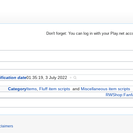
Don't forget: You can log in with your Play.net acc
fication date
01:35:19, 3 July 2022
+
Category
Items
,
Fluff item scripts
and
Miscellaneous item scripts
RWShop:Fanf
claimers