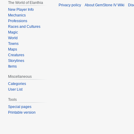
The World of Elanthia
Privacy policy
About GemStone IV Wiki
Dis
New Player Info
Mechanics
Professions
Races and Cultures
Magic
World
Towns
Maps
Creatures
Storylines
Items
Miscellaneous
Categories
User List
Tools
Special pages
Printable version