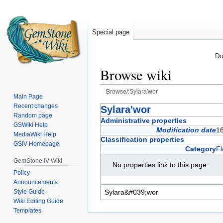
Special page
Do
Browse wiki
Browse/:Sylara'wor
Main Page
Recent changes
Jump
Jump
Sylara'wor
Random page
to
to
Administrative properties
GSWiki Help
navigation
search
Modification date
1
MediaWiki Help
Classification properties
GSIV Homepage
Category
Fl
GemStone IV Wiki
No properties link to this page.
Policy
Announcements
Style Guide
Wiki Editing Guide
Templates