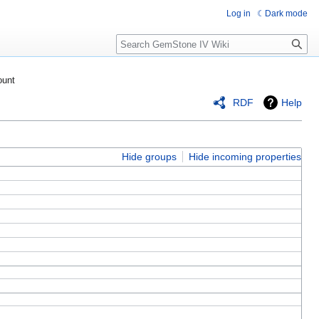
Log in
Dark mode
Search
ount
RDF
Help
Hide groups
Hide incoming properties