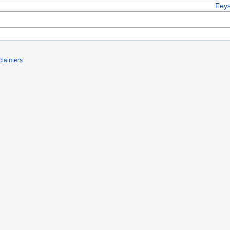
Feys
claimers