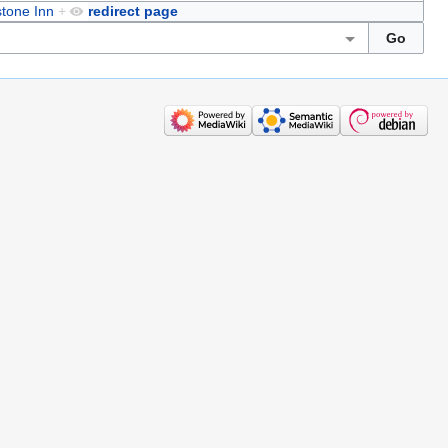
tone Inn
+
redirect page