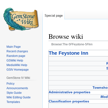
Special page
Browse wiki
Browse/:The-5FFeystone-5FInn
Main Page
Recent changes
Jump
Jump
The Feystone Inn
Random page
to
to
GSWiki Help
navigation
search
MediaWiki Help
GSIV Homepage
GemStone IV Wiki
Policy
Townshop
Announcements
Administrative properties
Style Guide
Modi
Wiki Editing Guide
Classification properties
Templates