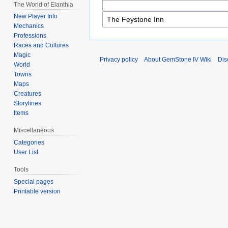
The World of Elanthia
New Player Info
Mechanics
Professions
Races and Cultures
Magic
Privacy policy
About GemStone IV Wiki
Dis
World
Towns
Maps
Creatures
Storylines
Items
Miscellaneous
Categories
User List
Tools
Special pages
Printable version