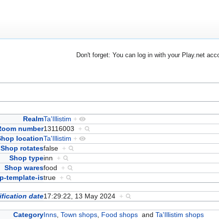
Don't forget: You can log in with your Play.net acc
Realm
Ta'Illistim
+
Room number
13116003
+
Shop location
Ta'Illistim
+
Shop rotates
false
+
Shop type
inn
+
Shop wares
food
+
-template-is
true
+
fication date
17:29:22, 13 May 2024
+
Category
Inns
,
Town shops
,
Food shops
and
Ta'Illistim shops