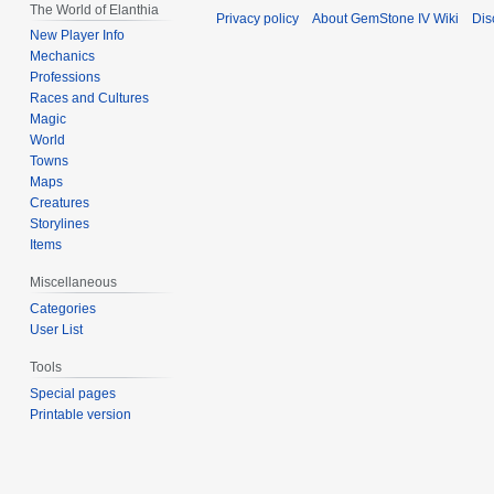
The World of Elanthia
Privacy policy
About GemStone IV Wiki
Dis
New Player Info
Mechanics
Professions
Races and Cultures
Magic
World
Towns
Maps
Creatures
Storylines
Items
Miscellaneous
Categories
User List
Tools
Special pages
Printable version