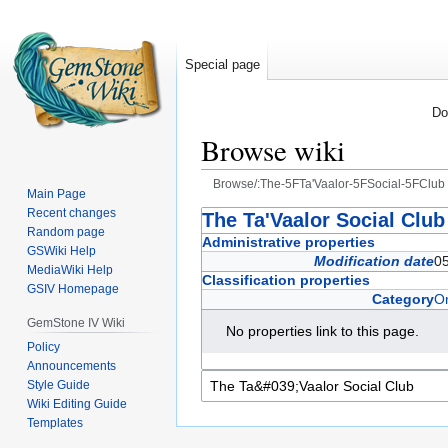
Special page
Do
Browse wiki
Browse/:The-5FTa'Vaalor-5FSocial-5FClub
Main Page
Recent changes
Jump
Jump
The Ta'Vaalor Social Club
Random page
to
to
Administrative properties
GSWiki Help
navigation
search
Modification date
0
MediaWiki Help
Classification properties
GSIV Homepage
Category
Or
GemStone IV Wiki
No properties link to this page.
Policy
Announcements
Style Guide
Wiki Editing Guide
Templates