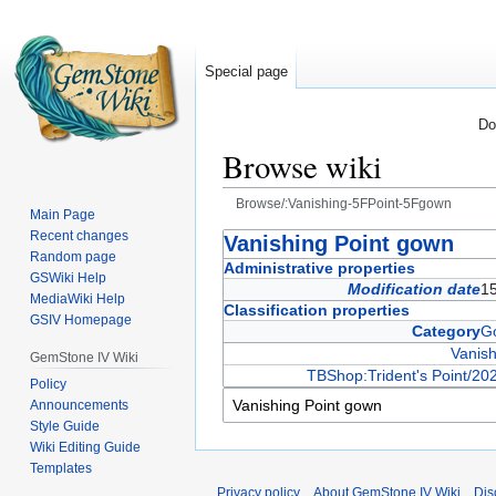
Special page
Do
Browse wiki
Browse/:Vanishing-5FPoint-5Fgown
Main Page
Recent changes
Jump
Jump
Vanishing Point gown
Random page
to
to
Administrative properties
GSWiki Help
navigation
search
Modification date
15
MediaWiki Help
Classification properties
GSIV Homepage
Category
G
Vanish
GemStone IV Wiki
TBShop:Trident's Point/20
Policy
Announcements
Style Guide
Wiki Editing Guide
Templates
Privacy policy
About GemStone IV Wiki
Dis