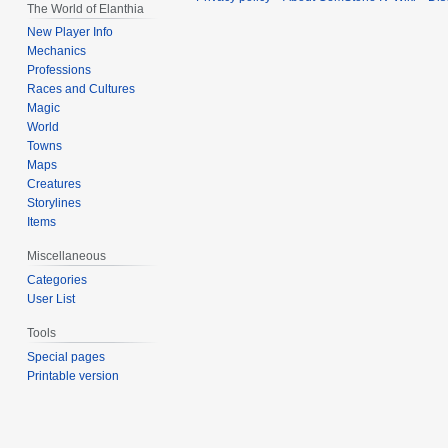
The World of Elanthia
New Player Info
Mechanics
Professions
Races and Cultures
Magic
World
Towns
Maps
Creatures
Storylines
Items
Miscellaneous
Categories
User List
Tools
Special pages
Printable version