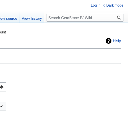
Log in
Dark mode
Search
iew source
View history
ount
Help