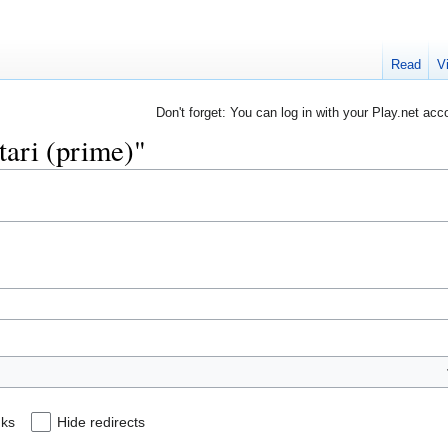
Read
V
Don't forget: You can log in with your Play.net acc
stari (prime)"
nks
Hide redirects