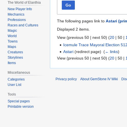
The World of Elanthia
Go
New Player Info
Mechanics
Professions
The following pages link to
Astari (pri
Races and Cultures
Displayed 2 items.
Magic
World
View (
previous 50
|
next 50
) (
20
|
50
|
Towns
Icemule Trace Mayoral Election 51
Maps
Astari
(redirect page) ‎
(
← links
)
Creatures
Storylines
View (
previous 50
|
next 50
) (
20
|
50
|
Items
Miscellaneous
Privacy policy
About GemStone IV Wiki
Dis
Categories
User List
Tools
Special pages
Printable version