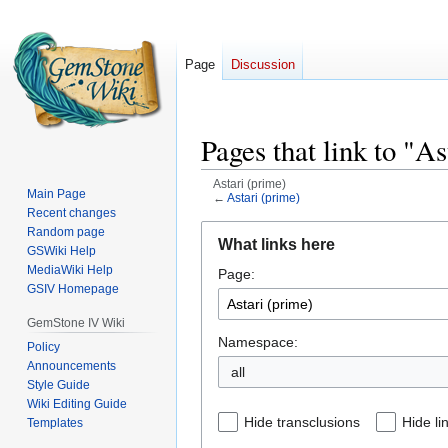
Page
Discussion
Pages that link to "A
Astari (prime)
Main Page
←
Astari (prime)
Recent changes
Jump
Jump
Random page
What links here
GSWiki Help
to
to
MediaWiki Help
Page:
navigation
search
GSIV Homepage
GemStone IV Wiki
Namespace:
Policy
Announcements
all
Style Guide
Wiki Editing Guide
Hide transclusions
Hide li
Templates