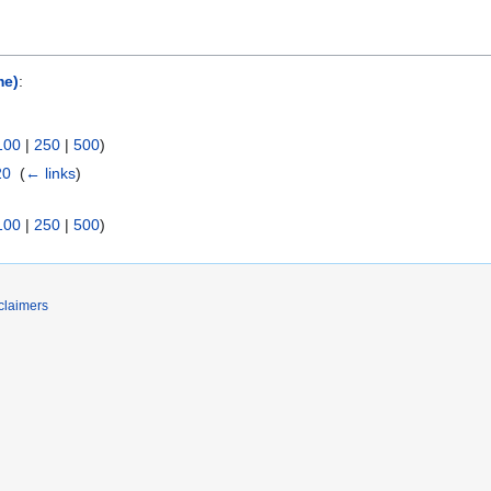
me)
:
100
|
250
|
500
)
20
‎
(
← links
)
100
|
250
|
500
)
claimers