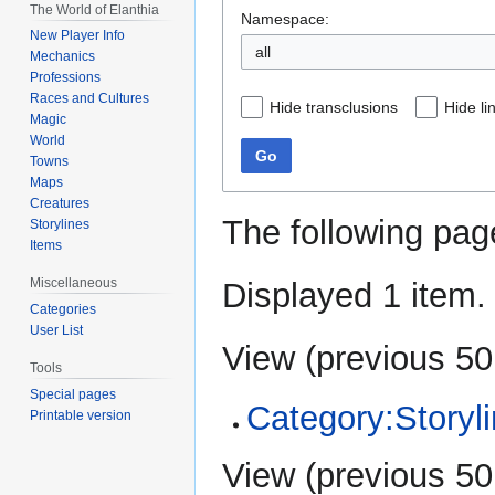
The World of Elanthia
Namespace:
New Player Info
all
Mechanics
Professions
Races and Cultures
Hide transclusions
Hide li
Magic
World
Go
Towns
Maps
Creatures
The following pag
Storylines
Items
Miscellaneous
Displayed 1 item.
Categories
User List
View (
previous 50
Tools
Special pages
Category:Storyl
Printable version
View (
previous 50