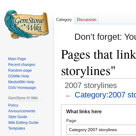
Category
Discussion
Don't forget: Yo
Pages that lin
Main Page
storylines"
Recent changes
Random page
GSWiki Help
MediaWiki Help
2007 storylines
GSIV Homepage
←
Category:2007 sto
GemStone IV Wiki
Policy
Jump
Jump
Announcements
What links here
to
to
Style Guide
Page:
navigation
search
Wiki Editing Guide
Templates