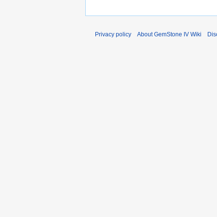
Privacy policy
About GemStone IV Wiki
Dis