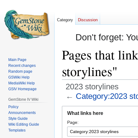
Category
Discussion
Don't forget: Yo
Pages that lin
Main Page
storylines"
Recent changes
Random page
GSWiki Help
MediaWiki Help
2023 storylines
GSIV Homepage
←
Category:2023 sto
GemStone IV Wiki
Policy
Jump
Jump
Announcements
What links here
to
to
Style Guide
Page:
navigation
search
Wiki Editing Guide
Templates