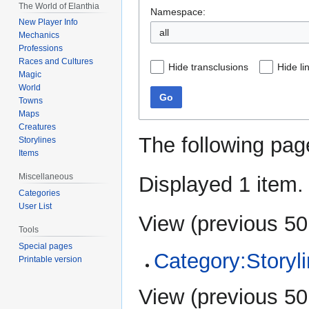
The World of Elanthia
Namespace:
New Player Info
all
Mechanics
Professions
Races and Cultures
Hide transclusions
Hide li
Magic
World
Go
Towns
Maps
Creatures
The following pag
Storylines
Items
Miscellaneous
Displayed 1 item.
Categories
User List
View (
previous 50
Tools
Special pages
Category:Storyl
Printable version
View (
previous 50