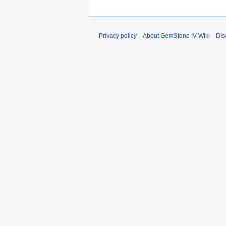
Privacy policy
About GemStone IV Wiki
Dis