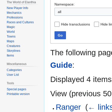
The World of Elanthia
Namespace:
New Player Info
all
Mechanics
Professions
Races and Cultures
Hide transclusions
Hide li
Magic
World
Go
Towns
Maps
Creatures
The following pag
Storylines
Items
Guide
:
Miscellaneous
Categories
User List
Displayed 4 items
Tools
Special pages
View (
previous 50
Printable version
Ranger
‎
(
← link