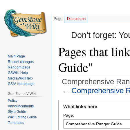
Page
Discussion
Don't forget: Yo
Pages that li
Main Page
Guide"
Recent changes
Random page
GSWiki Help
MediaWiki Help
Comprehensive Ran
GSIV Homepage
←
Comprehensive R
GemStone IV Wiki
Policy
Jump
Jump
Announcements
What links here
to
to
Style Guide
Page:
navigation
search
Wiki Editing Guide
Templates