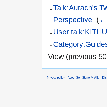
Talk:Aurach's 
Perspective
‎
(
← 
User talk:KITH
Category:Guide
View (
previous 50
Privacy policy
About GemStone IV Wiki
Dis