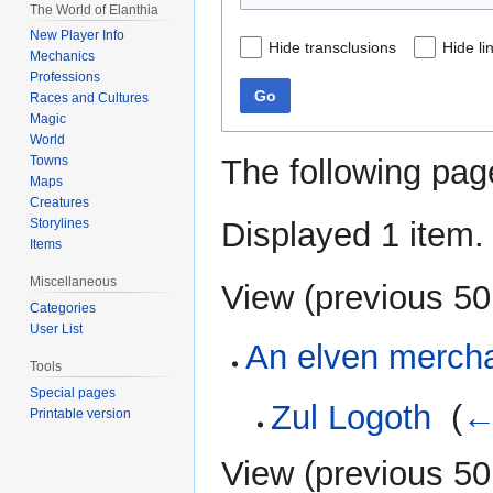
The World of Elanthia
New Player Info
Hide transclusions
Hide li
Mechanics
Professions
Go
Races and Cultures
Magic
World
The following pag
Towns
Maps
Creatures
Displayed 1 item.
Storylines
Items
Miscellaneous
View (
previous 50
Categories
User List
An elven merch
Tools
Special pages
Zul Logoth
‎
(
←
Printable version
View (
previous 50