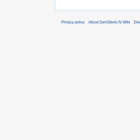
Privacy policy
About GemStone IV Wiki
Dis