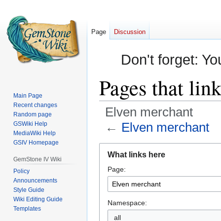
Page
Discussion
Don't forget: Yo
Pages that lin
Main Page
Recent changes
Elven merchant
Random page
←
Elven merchant
GSWiki Help
MediaWiki Help
GSIV Homepage
Jump
Jump
What links here
to
to
GemStone IV Wiki
Page:
navigation
search
Policy
Announcements
Style Guide
Wiki Editing Guide
Namespace:
Templates
all