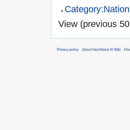
Category:Nation
View (
previous 50
Privacy policy
About GemStone IV Wiki
Dis