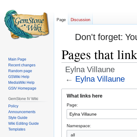
Page
Discussion
Don't forget: Yo
Pages that lin
Main Page
Recent changes
Eylna Villaune
Random page
←
Eylna Villaune
GSWiki Help
MediaWiki Help
GSIV Homepage
Jump
Jump
What links here
to
to
GemStone IV Wiki
Page:
navigation
search
Policy
Announcements
Style Guide
Wiki Editing Guide
Namespace:
Templates
all