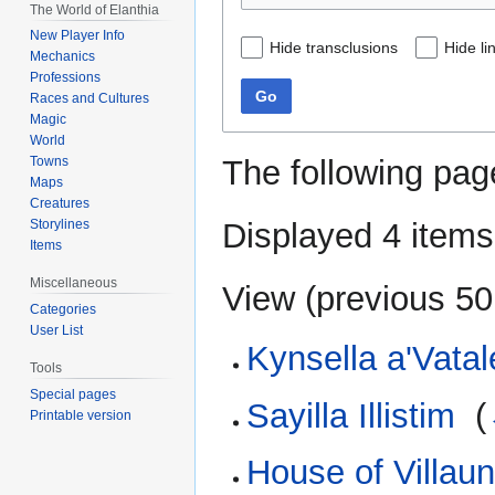
The World of Elanthia
New Player Info
Hide transclusions
Hide li
Mechanics
Professions
Go
Races and Cultures
Magic
World
The following pag
Towns
Maps
Creatures
Displayed 4 items
Storylines
Items
Miscellaneous
View (
previous 50
Categories
User List
Kynsella a'Vatal
Tools
Special pages
Sayilla Illistim
‎
(
Printable version
House of Villau