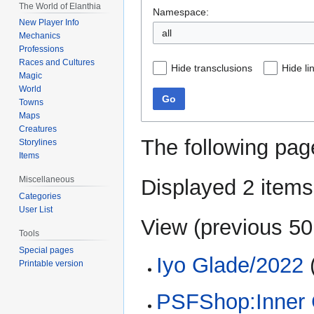
The World of Elanthia
Namespace:
New Player Info
all
Mechanics
Professions
Races and Cultures
Hide transclusions
Hide li
Magic
World
Go
Towns
Maps
Creatures
The following pag
Storylines
Items
Miscellaneous
Displayed 2 items
Categories
User List
View (
previous 50
Tools
Special pages
Iyo Glade/2022
(
Printable version
PSFShop:Inner 