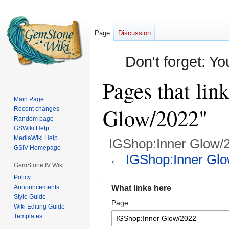
Page
Discussion
Don't forget: Yo
Pages that lin
Main Page
Glow/2022"
Recent changes
Random page
GSWiki Help
MediaWiki Help
IGShop:Inner Glow/
GSIV Homepage
←
IGShop:Inner Gl
GemStone IV Wiki
Policy
Jump
Jump
Announcements
What links here
to
to
Style Guide
Page:
navigation
search
Wiki Editing Guide
Templates