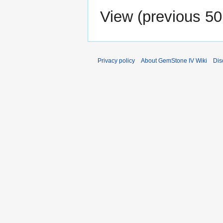
View (
previous 50
Privacy policy
About GemStone IV Wiki
Dis