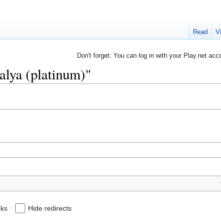
Read
V
Don't forget: You can log in with your Play.net acc
salya (platinum)"
nks
Hide redirects