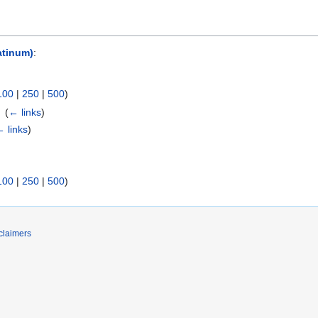
atinum)
:
100
|
250
|
500
)
‎
(
← links
)
 links
)
100
|
250
|
500
)
claimers