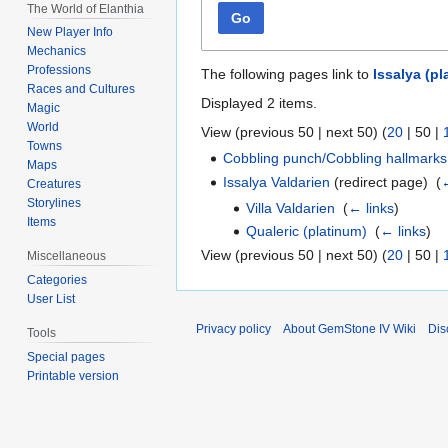
The World of Elanthia
Go
New Player Info
Mechanics
Professions
The following pages link to
Issalya (pl
Races and Cultures
Displayed 2 items.
Magic
World
View (
previous 50
|
next 50
) (
20
|
50
|
Towns
Cobbling punch/Cobbling hallmarks
Maps
Issalya Valdarien
(redirect page) ‎
(
←
Creatures
Storylines
Villa Valdarien
‎
(
← links
)
Items
Qualeric (platinum)
‎
(
← links
)
View (
previous 50
|
next 50
) (
20
|
50
|
Miscellaneous
Categories
User List
Privacy policy
About GemStone IV Wiki
Dis
Tools
Special pages
Printable version