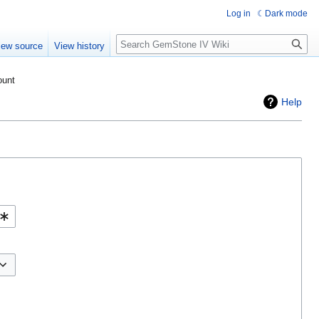
Log in
Dark mode
Search
iew source
View history
ount
Help