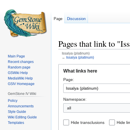
Page
Discussion
Pages that link to "Is
Issalya (platinum)
Main Page
←
Issalya (platinum)
Recent changes
Jump
Jump
Random page
What links here
GSWiki Help
to
to
MediaWiki Help
Page:
navigation
search
GSIV Homepage
GemStone IV Wiki
Namespace:
Policy
Announcements
all
Style Guide
Wiki Editing Guide
Hide transclusions
Hide li
Templates