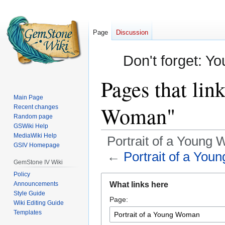
Page
Discussion
Don't forget: Yo
Pages that lin
Main Page
Woman"
Recent changes
Random page
GSWiki Help
MediaWiki Help
Portrait of a Young
GSIV Homepage
←
Portrait of a Yo
GemStone IV Wiki
Policy
Jump
Jump
Announcements
What links here
to
to
Style Guide
Page:
navigation
search
Wiki Editing Guide
Templates