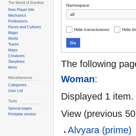
The World of Elanthia
Namespace:
New Player Info
all
Mechanics
Professions
Races and Cultures
Hide transclusions
Hide li
Magic
World
Go
Towns
Maps
Creatures
The following pag
Storylines
Items
Woman
:
Miscellaneous
Categories
User List
Displayed 1 item.
Tools
Special pages
View (
previous 50
Printable version
Alvyara (prime)