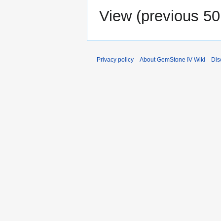
View (
previous 50
Privacy policy
About GemStone IV Wiki
Dis