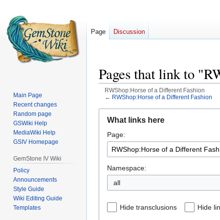
Page
Discussion
Pages that link to "
RWShop:Horse of a Different Fashion
Main Page
←
RWShop:Horse of a Different Fashion
Recent changes
Jump
Jump
Random page
What links here
GSWiki Help
to
to
MediaWiki Help
Page:
navigation
search
GSIV Homepage
GemStone IV Wiki
Namespace:
Policy
Announcements
all
Style Guide
Wiki Editing Guide
Hide transclusions
Hide li
Templates