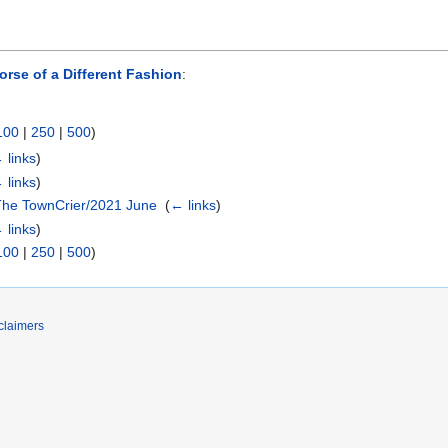
se of a Different Fashion
:
100
|
250
|
500
)
 links
)
 links
)
The TownCrier/2021 June
‎
(
← links
)
 links
)
100
|
250
|
500
)
claimers