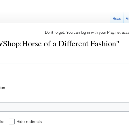
Read
V
Don't forget: You can log in with your Play.net acc
RWShop:Horse of a Different Fashion"
nks
Hide redirects