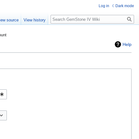
Log in
Dark mode
Search
iew source
View history
ount
Help