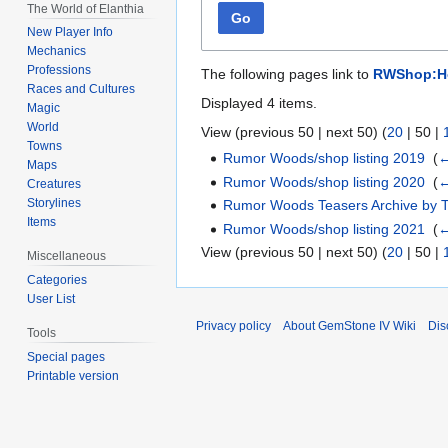
The World of Elanthia
Go
New Player Info
Mechanics
Professions
The following pages link to
RWShop:Hor
Races and Cultures
Displayed 4 items.
Magic
World
View (
previous 50
|
next 50
) (
20
|
50
|
Towns
Rumor Woods/shop listing 2019
‎
(
←
Maps
Rumor Woods/shop listing 2020
‎
(
←
Creatures
Storylines
Rumor Woods Teasers Archive by 
Items
Rumor Woods/shop listing 2021
‎
(
←
View (
previous 50
|
next 50
) (
20
|
50
|
Miscellaneous
Categories
User List
Privacy policy
About GemStone IV Wiki
Dis
Tools
Special pages
Printable version