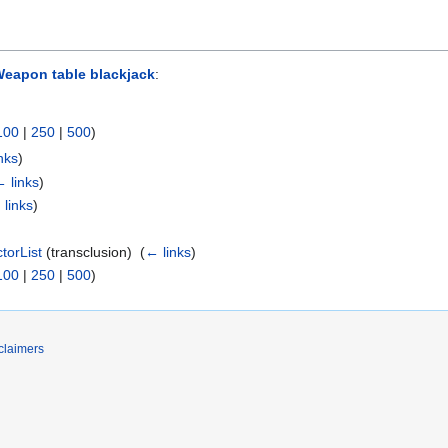
eapon table blackjack
:
100
|
250
|
500
)
nks
)
 links
)
 links
)
orList
(transclusion) ‎
(
← links
)
100
|
250
|
500
)
claimers