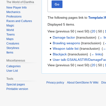
The World of Elanthia
Go
New Player Info
Mechanics
Professions
The following pages link to
Template:W
Races and Cultures
Displayed 5 items.
Magic
World
View (
previous 50
|
next 50
) (
20
|
50
|
Towns
Damage factor
(transclusion) ‎
(
← li
Maps
Brawling weapons
(transclusion) ‎
(
←
Creatures
Storylines
Weapon table list
(transclusion) ‎
(
←
Items
Blackjack
(transclusion) ‎
(
← links
)
User talk:GS4ALASTIR/DamageFact
Miscellaneous
View (
previous 50
|
next 50
) (
20
|
50
|
Categories
User List
Tools
Privacy policy
About GemStone IV Wiki
Dis
Special pages
Printable version