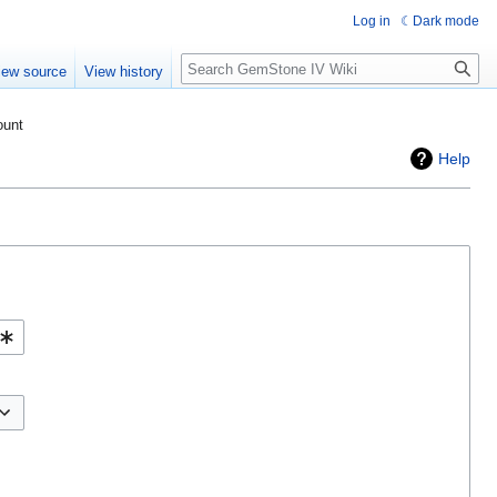
Log in
Dark mode
Search
iew source
View history
ount
Help