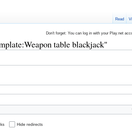
Read
V
Don't forget: You can log in with your Play.net acc
Template:Weapon table blackjack"
nks
Hide redirects