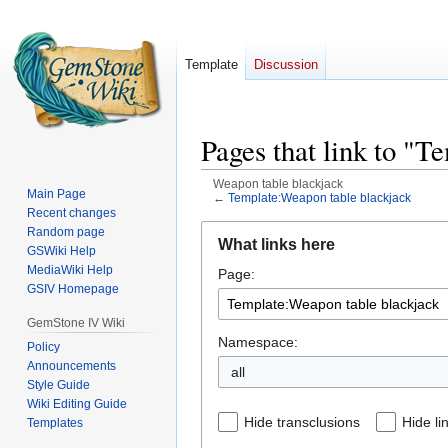
Template
Discussion
Pages that link to "
Weapon table blackjack
Main Page
←
Template:Weapon table blackjack
Recent changes
Jump
Jump
Random page
What links here
GSWiki Help
to
to
MediaWiki Help
Page:
navigation
search
GSIV Homepage
GemStone IV Wiki
Namespace:
Policy
Announcements
all
Style Guide
Wiki Editing Guide
Hide transclusions
Hide li
Templates