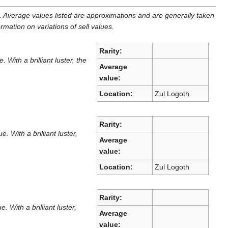
. Average values listed are approximations and are generally taken
ormation on variations of sell values.
Rarity:
ith a brilliant luster, the
Average
value:
Location:
Zul Logoth
Rarity:
With a brilliant luster,
Average
value:
Location:
Zul Logoth
Rarity:
With a brilliant luster,
Average
value: