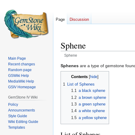
Page
Discussion
Sphene
Sphene
Main Page
Recent changes
Jump
Jump
Sphenes
are a type of gemstone found
Random page
to
to
GSWiki Help
Contents
navigation
search
MediaWiki Help
1
List of Sphenes
GSIV Homepage
1.1
a black sphene
1.2
a brown sphene
GemStone IV Wiki
1.3
a green sphene
Policy
Announcements
1.4
a white sphene
Style Guide
1.5
a yellow sphene
Wiki Editing Guide
Templates
List of Sphenes