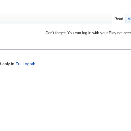
Read
V
Don't forget: You can log in with your Play.net acc
 only in
Zul Logoth
.