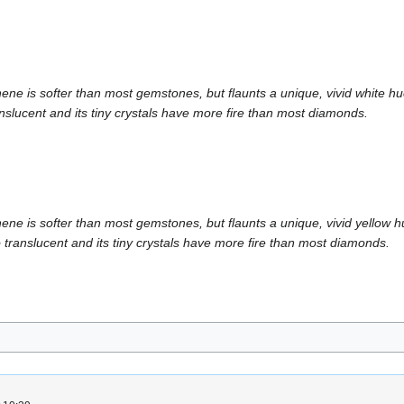
is softer than most gemstones, but flaunts a unique, vivid white hue. W
slucent and its tiny crystals have more fire than most diamonds.
is softer than most gemstones, but flaunts a unique, vivid yellow hue. 
translucent and its tiny crystals have more fire than most diamonds.