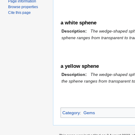
Page information
Browse properties
Cite this page
a white sphene
Description:
The wedge-shaped sphene 
sphene ranges from transparent to tran
a yellow sphene
Description:
The wedge-shaped sphene 
the sphene ranges from transparent to 
Category
:
Gems