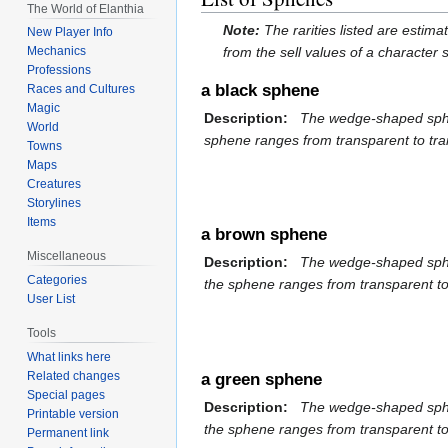
The World of Elanthia
Note:
The rarities listed are estim
New Player Info
from the sell values of a character
Mechanics
Professions
a black sphene
Races and Cultures
Magic
Description:
The wedge-shaped sphene 
World
sphene ranges from transparent to tran
Towns
Maps
Creatures
Storylines
Items
a brown sphene
Miscellaneous
Description:
The wedge-shaped sphene 
Categories
the sphene ranges from transparent to 
User List
Tools
What links here
Related changes
a green sphene
Special pages
Description:
The wedge-shaped sphene 
Printable version
the sphene ranges from transparent to 
Permanent link