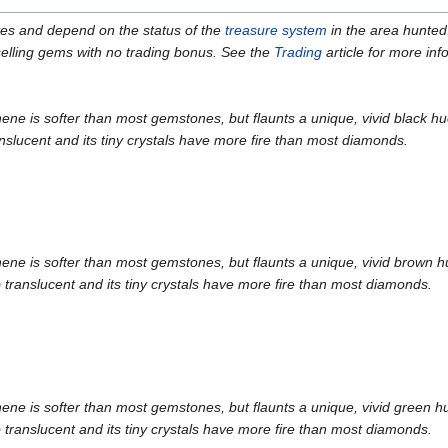
ates and depend on the status of the
treasure system
in the area hunted
 selling gems with no trading bonus. See the
Trading
article for more inf
is softer than most gemstones, but flaunts a unique, vivid black hue. W
slucent and its tiny crystals have more fire than most diamonds.
is softer than most gemstones, but flaunts a unique, vivid brown hue. 
translucent and its tiny crystals have more fire than most diamonds.
is softer than most gemstones, but flaunts a unique, vivid green hue. 
translucent and its tiny crystals have more fire than most diamonds.