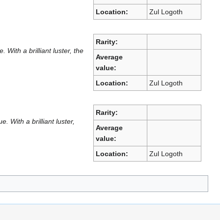
Location:
Zul Logoth
Rarity:
ith a brilliant luster, the
Average
value:
Location:
Zul Logoth
Rarity:
With a brilliant luster,
Average
value:
Location:
Zul Logoth