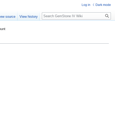
Log in
Dark mode
Search
iew source
View history
ount