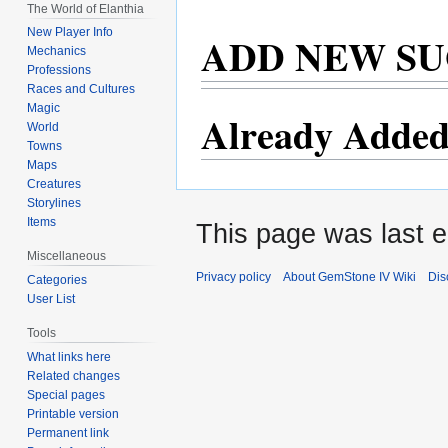
The World of Elanthia
New Player Info
ADD NEW SU
Mechanics
Professions
Races and Cultures
Magic
Already Added
World
Towns
Maps
Creatures
Storylines
Items
This page was last e
Miscellaneous
Privacy policy
About GemStone IV Wiki
Dis
Categories
User List
Tools
What links here
Related changes
Special pages
Printable version
Permanent link