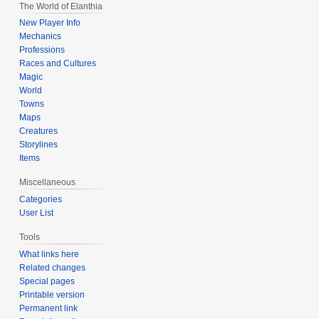
The World of Elanthia
New Player Info
Mechanics
Professions
Races and Cultures
Magic
World
Towns
Maps
Creatures
Storylines
Items
Miscellaneous
Categories
User List
Tools
What links here
Related changes
Special pages
Printable version
Permanent link