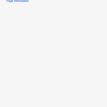
Page information