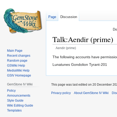
Page
Discussion
Do
Talk
:
Aendir (prime)
Aendir (prime)
Main Page
Recent changes
Jump
Jump
The following accounts have permission
Random page
to
to
Lunatunes Gondolion Tyrant-201
GSWiki Help
navigation
search
MediaWiki Help
GSIV Homepage
GemStone IV Wiki
This page was last edited on 20 December 202
Policy
Privacy policy
About GemStone IV Wiki
Dis
Announcements
Style Guide
Wiki Editing Guide
Templates