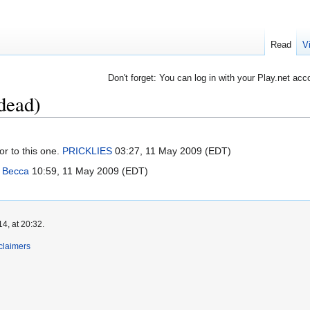
Read
V
Don't forget: You can log in with your Play.net acc
 dead)
or to this one.
PRICKLIES
03:27, 11 May 2009 (EDT)
?
Becca
10:59, 11 May 2009 (EDT)
4, at 20:32.
claimers