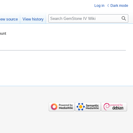
Log in
Dark mode
Search
iew source
View history
ount