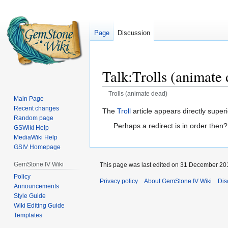
Page
Discussion
Talk
:
Trolls (animate
Trolls (animate dead)
Main Page
Recent changes
Jump
Jump
The
Troll
article appears directly superi
Random page
to
to
Perhaps a redirect is in order then
GSWiki Help
navigation
search
MediaWiki Help
GSIV Homepage
GemStone IV Wiki
This page was last edited on 31 December 201
Policy
Privacy policy
About GemStone IV Wiki
Dis
Announcements
Style Guide
Wiki Editing Guide
Templates