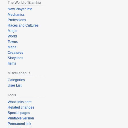
The World of Elanthia
New Player Info
Mechanics
Professions
Races and Cultures
Magic
World
Towns
Maps
Creatures
Storylines
Items
Miscellaneous
Categories
User List
Tools
What links here
Related changes
Special pages
Printable version
Permanent link