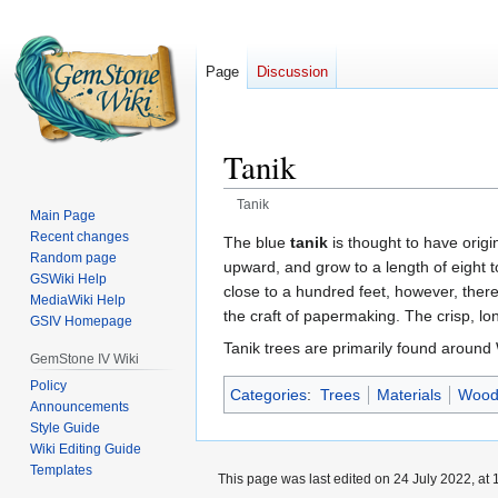
Page
Discussion
Tanik
Tanik
Main Page
Recent changes
Jump
Jump
The blue
tanik
is thought to have orig
Random page
to
to
upward, and grow to a length of eight t
GSWiki Help
navigation
search
close to a hundred feet, however, there 
MediaWiki Help
the craft of papermaking. The crisp, l
GSIV Homepage
Tanik trees are primarily found around
GemStone IV Wiki
Policy
Categories
:
Trees
Materials
Wood
Announcements
Style Guide
Wiki Editing Guide
Templates
This page was last edited on 24 July 2022, at 