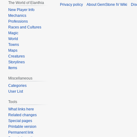
The World of Elanthia
Privacy policy
About GemStone IV Wiki
Dis
New Player Info
Mechanics
Professions
Races and Cultures
Magic
World
Towns
Maps
Creatures
Storylines
Items
Miscellaneous
Categories
User List
Tools
What links here
Related changes
Special pages
Printable version
Permanent link