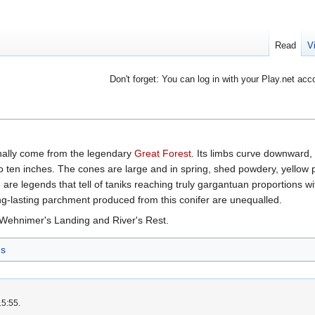
Read
V
Don't forget: You can log in with your Play.net acc
inally come from the legendary
Great Forest
. Its limbs curve downward,
o ten inches. The cones are large and in spring, shed powdery, yellow po
are legends that tell of taniks reaching truly gargantuan proportions wi
ong-lasting parchment produced from this conifer are unequalled.
 Wehnimer's Landing and River's Rest.
s
15:55.