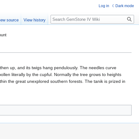
Log in
Dark mode
Search
iew source
View history
ount
 then up, and its twigs hang pendulously. The needles curve
llen literally by the cupful. Normally the tree grows to heights
thin the great unexplored southern forests. The tanik is prized in