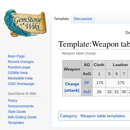
Template
Discussion
Do
Template
:
Weapon tab
Weapon table charge
Main Page
Recent changes
Jump
Jump
AG
Cloth
Leather
Random page
Weapon
to
to
GSWiki Help
AsG
1
5
6
7
navigation
search
MediaWiki Help
DF
.175
.175
Charge
GSIV Homepage
(attack)
AvD
26
32
31
30
GemStone IV Wiki
Policy
Announcements
Style Guide
Category
:
Weapon table templates
Wiki Editing Guide
Templates