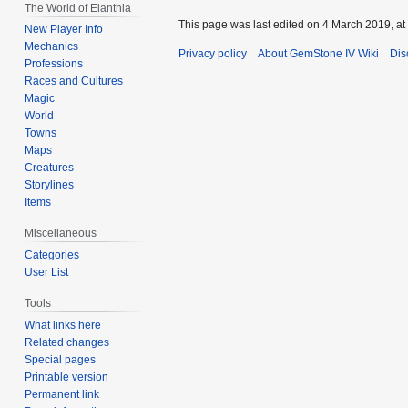
The World of Elanthia
This page was last edited on 4 March 2019, at
New Player Info
Mechanics
Privacy policy
About GemStone IV Wiki
Dis
Professions
Races and Cultures
Magic
World
Towns
Maps
Creatures
Storylines
Items
Miscellaneous
Categories
User List
Tools
What links here
Related changes
Special pages
Printable version
Permanent link