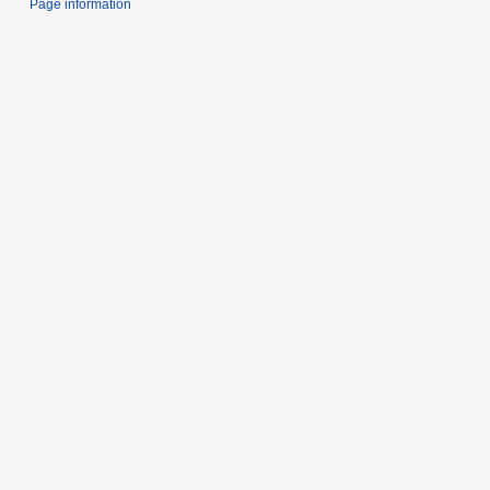
Page information