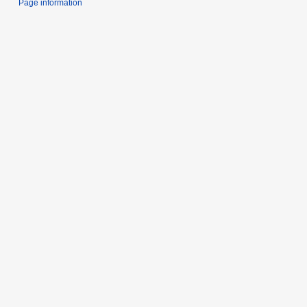
Page information