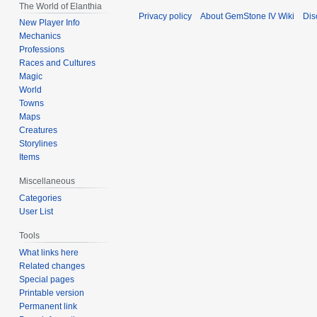
The World of Elanthia
Privacy policy
About GemStone IV Wiki
Dis
New Player Info
Mechanics
Professions
Races and Cultures
Magic
World
Towns
Maps
Creatures
Storylines
Items
Miscellaneous
Categories
User List
Tools
What links here
Related changes
Special pages
Printable version
Permanent link