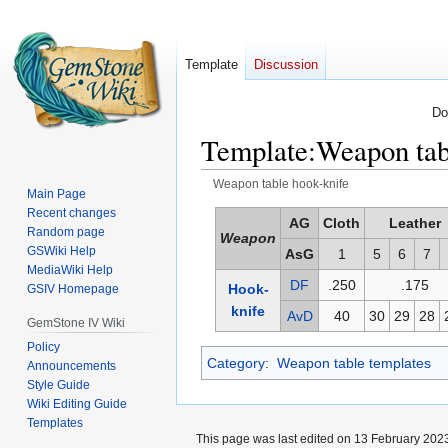
Template
Discussion
Do
Template
:
Weapon tab
Weapon table hook-knife
Main Page
Recent changes
Jump
Jump
AG
Cloth
Leather
Random page
Weapon
to
to
GSWiki Help
AsG
1
5
6
7
navigation
search
MediaWiki Help
DF
.250
.175
Hook-
GSIV Homepage
knife
AvD
40
30
29
28
GemStone IV Wiki
Policy
Category
:
Weapon table templates
Announcements
Style Guide
Wiki Editing Guide
Templates
This page was last edited on 13 February 2023