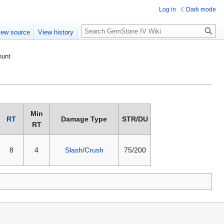
Log in
Dark mode
Search
iew source
View history
ount
Min
RT
Damage Type
STR/DU
RT
8
4
Slash
/
Crush
75/200