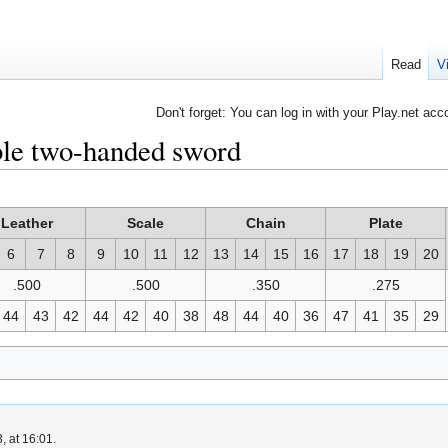
Read
V
Don't forget: You can log in with your Play.net acc
le two-handed sword
Leather
Scale
Chain
Plate
6
7
8
9
10
11
12
13
14
15
16
17
18
19
20
.500
.500
.350
.275
44
43
42
44
42
40
38
48
44
40
36
47
41
35
29
, at 16:01.