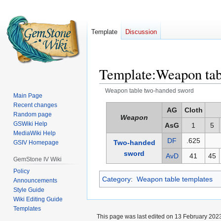
Template
Discussion
Template
:
Weapon tab
Weapon table two-handed sword
Main Page
Recent changes
Jump
Jump
AG
Cloth
Random page
Weapon
to
to
GSWiki Help
AsG
1
5
navigation
search
MediaWiki Help
DF
.625
Two-handed
GSIV Homepage
sword
AvD
41
45
GemStone IV Wiki
Policy
Category
:
Weapon table templates
Announcements
Style Guide
Wiki Editing Guide
Templates
This page was last edited on 13 February 2023