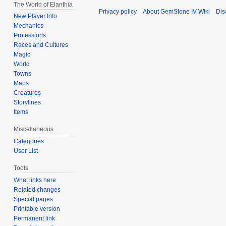
The World of Elanthia
Privacy policy
About GemStone IV Wiki
Dis
New Player Info
Mechanics
Professions
Races and Cultures
Magic
World
Towns
Maps
Creatures
Storylines
Items
Miscellaneous
Categories
User List
Tools
What links here
Related changes
Special pages
Printable version
Permanent link