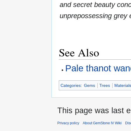
and secret beauty conc
unprepossessing grey e
See Also
Pale thanot wan
Categories
:
Gems
Trees
Material
This page was last e
Privacy policy
About GemStone IV Wiki
Dis