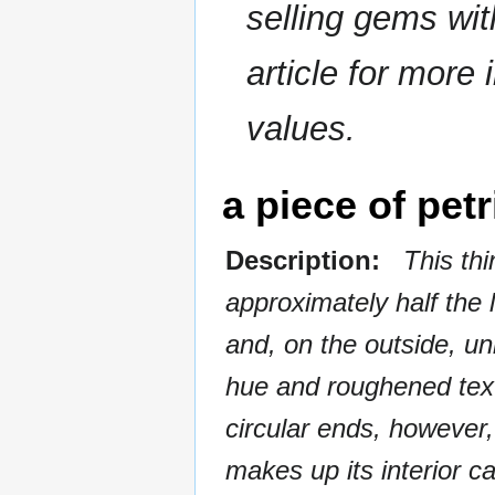
selling gems wi
article for more 
values.
a piece of petr
Description:
This thin
approximately half the
and, on the outside, un
hue and roughened textu
circular ends, however,
makes up its interior ca