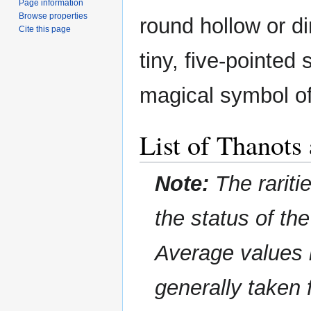
Page information
Browse properties
round hollow or di
Cite this page
tiny, five-pointed 
magical symbol of
List of Thanots
Note:
The rariti
the status of th
Average values 
generally taken 