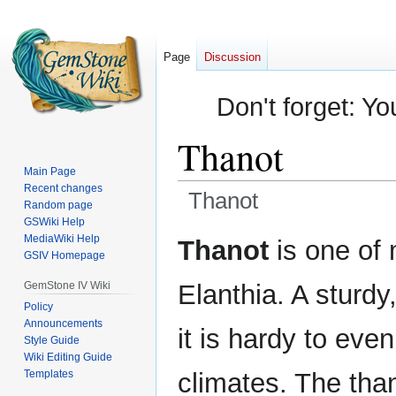
Page
Discussion
Don't forget: Yo
Thanot
Main Page
Recent changes
Thanot
Random page
GSWiki Help
Jump
Jump
MediaWiki Help
Thanot
is one of 
GSIV Homepage
to
to
navigation
search
GemStone IV Wiki
Elanthia. A sturdy
Policy
Announcements
it is hardy to eve
Style Guide
Wiki Editing Guide
Templates
climates. The than