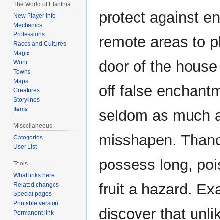
The World of Elanthia
protect against enc
New Player Info
Mechanics
Professions
remote areas to p
Races and Cultures
Magic
door of the house
World
Towns
Maps
off false enchantm
Creatures
Storylines
Items
seldom as much as 
Miscellaneous
misshapen. Thanot
Categories
User List
possess long, poi
Tools
What links here
fruit a hazard. Ex
Related changes
Special pages
Printable version
discover that unli
Permanent link