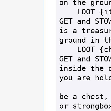
on the groun
    LOOT {item}  - Attempt to 
GET and STOW
is a treasur
ground in th
    LOOT {chest} - Attempt to 
GET and STOW
inside the o
you are hold
                  
be a chest, 
or strongbox