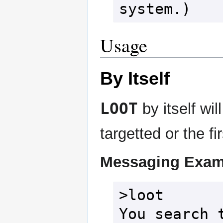
system.)
Usage
By Itself
LOOT
by itself wil
targetted or the fi
Messaging Exam
>loot

You search t