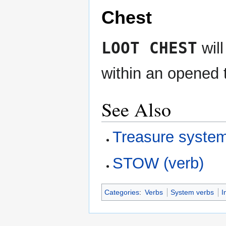
Chest
LOOT CHEST
will
within an opened 
See Also
Treasure syste
STOW (verb)
Categories
:
Verbs
System verbs
I