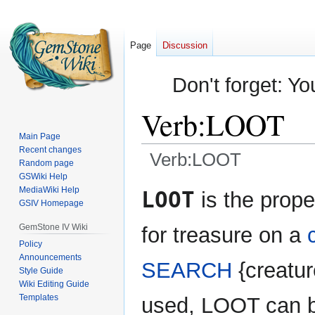
Page
Discussion
Don't forget: Yo
Verb:LOOT
Main Page
Recent changes
Verb:LOOT
Random page
GSWiki Help
Jump
Jump
MediaWiki Help
LOOT
is the prope
GSIV Homepage
to
to
navigation
search
GemStone IV Wiki
for treasure on a
Policy
Announcements
SEARCH
{creatur
Style Guide
Wiki Editing Guide
Templates
used, LOOT can be