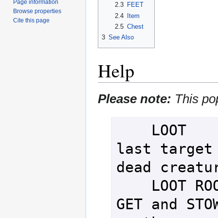
Page information
2.3
FEET
Browse properties
2.4
Item
Cite this page
2.5
Chest
3
See Also
Help
Please note:
This po
    LOOT         - SEARCH your 
last target 
dead creatur
    LOOT ROOM    - Attempt to 
GET and STOW