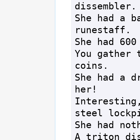
dissembler.

She had a ba
runestaff.

She had 600 
You gather t
coins.

She had a dr
her!

Interesting,
steel lockpi
She had noth
A triton dis