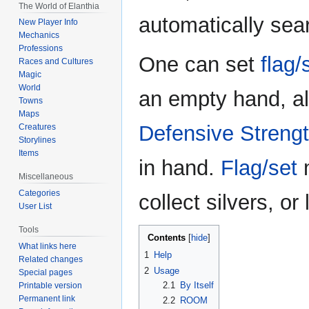
The World of Elanthia
automatically sea
New Player Info
Mechanics
Professions
One can set
flag/
Races and Cultures
Magic
World
an empty hand, a
Towns
Maps
Defensive Streng
Creatures
Storylines
Items
in hand.
Flag/set
m
Miscellaneous
Categories
collect silvers, o
User List
Tools
Contents
What links here
1
Help
Related changes
2
Usage
Special pages
2.1
By Itself
Printable version
Permanent link
2.2
ROOM