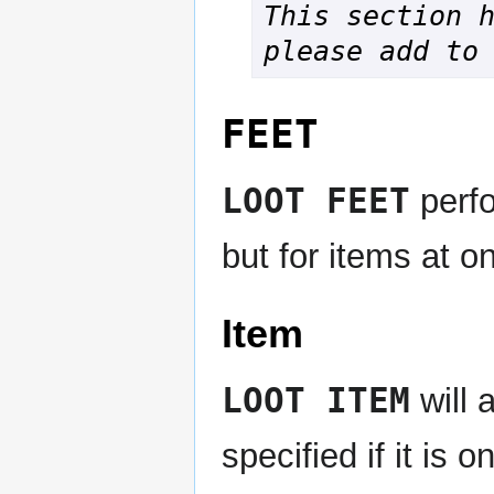
This section h
please add to
FEET
LOOT FEET
perf
but for items at on
Item
LOOT ITEM
will 
specified if it is 