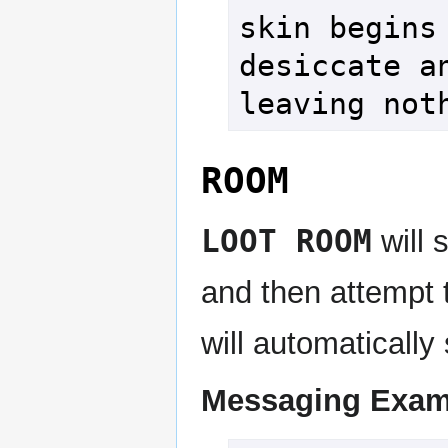
skin begins 
desiccate an
leaving not
ROOM
LOOT ROOM
will 
and then attempt
will automaticall
Messaging Exam