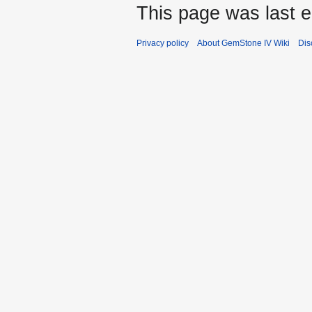
This page was last e
Privacy policy
About GemStone IV Wiki
Dis