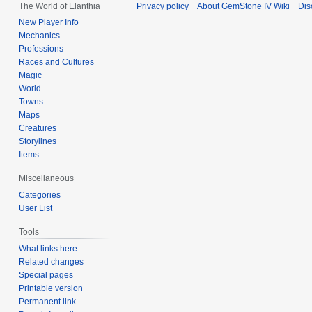
The World of Elanthia
Privacy policy
About GemStone IV Wiki
Dis
New Player Info
Mechanics
Professions
Races and Cultures
Magic
World
Towns
Maps
Creatures
Storylines
Items
Miscellaneous
Categories
User List
Tools
What links here
Related changes
Special pages
Printable version
Permanent link