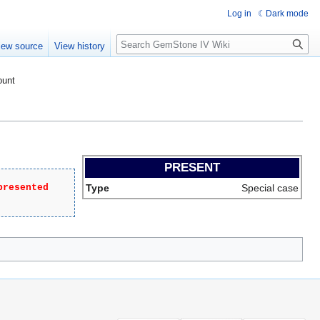
Log in
Dark mode
Search
iew source
View history
ount
PRESENT
presented
Type
Special case