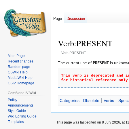
Page
Discussion
Verb:PRESENT
Verb:PRESENT
Main Page
Recent changes
Jump
Jump
The current use of
PRESENT
is unknown,
Random page
to
to
GSWiki Help
navigation
search
This verb is deprecated and i
MediaWiki Help
for historical reference only
GSIV Homepage
GemStone IV Wiki
Policy
Categories
:
Obsolete
Verbs
Speci
Announcements
Style Guide
Wiki Editing Guide
Templates
This page was last edited on 8 July 2026, at 11