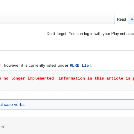
Read
V
Don't forget: You can log in with your Play.net acc
 however it is currently listed under
VERB LIST
.
s no longer implemented. Information in this article is 
.
al case verbs
:30.