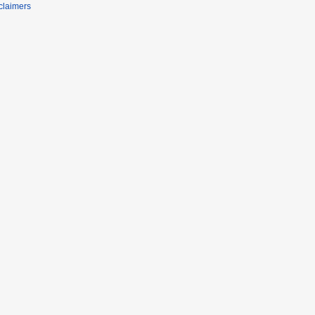
claimers