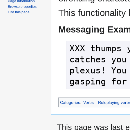
Page information
Browse properties
This functionalit
Cite this page
Messaging Exam
XXX thumps y
catches you 
plexus! You 
gasping for
Categories
:
Verbs
Roleplaying verb
This page was last e