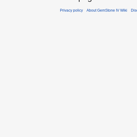
Privacy policy
About GemStone IV Wiki
Dis