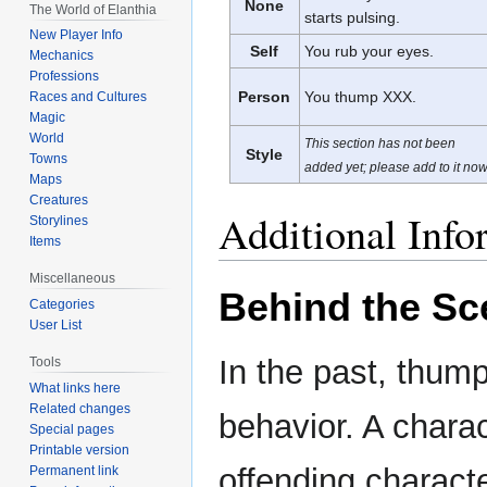
None
The World of Elanthia
starts pulsing.
New Player Info
Self
You rub your eyes.
Mechanics
Professions
Person
You thump XXX.
Races and Cultures
Magic
World
This section has not been
Style
Towns
added yet; please add to it now
Maps
Creatures
Additional Info
Storylines
Items
Miscellaneous
Behind the Sc
Categories
User List
In the past, thum
Tools
What links here
Related changes
behavior. A charac
Special pages
Printable version
offending charact
Permanent link