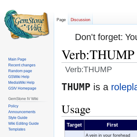
Page
Discussion
Don't forget: Yo
Verb:THUMP
Main Page
Recent changes
Verb:THUMP
Random page
GSWiki Help
Jump
Jump
MediaWiki Help
THUMP
is a
rolepl
GSIV Homepage
to
to
navigation
search
GemStone IV Wiki
Usage
Policy
Announcements
Style Guide
Wiki Editing Guide
Target
First
Templates
A vein in your forehead