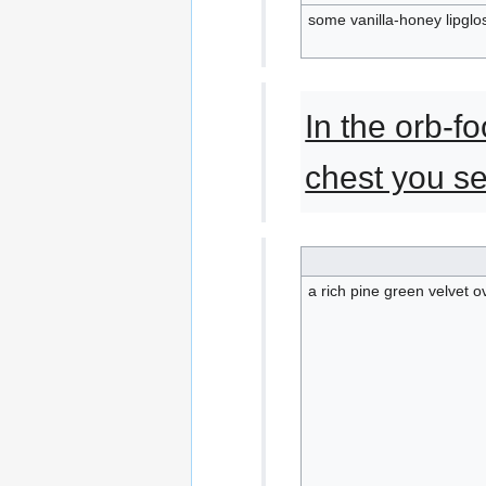
some vanilla-honey lipglo
In the orb-f
chest you se
a rich pine green velvet 