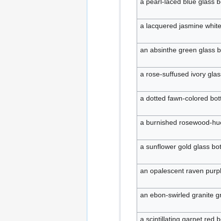
a pearl-laced blue glass b
a lacquered jasmine white
an absinthe green glass b
a rose-suffused ivory glas
a dotted fawn-colored bott
a burnished rosewood-hue
a sunflower gold glass bot
an opalescent raven purpl
an ebon-swirled granite gr
a scintillating garnet red b