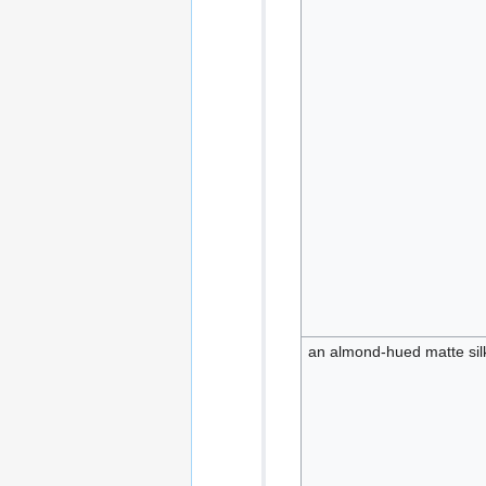
an almond-hued matte silk 