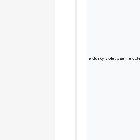
a dusky violet paeline co