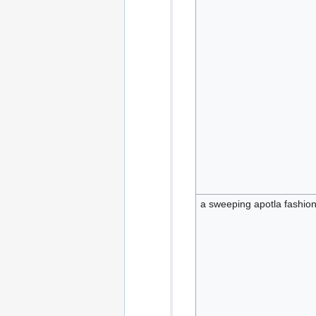
a sweeping apotla fashion