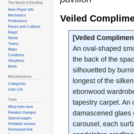
The World of Elanthia
New Player Info
Veiled Complime
Mechanics
Professions
Races and Cultures
Magic
[Veiled Complimen
World
Towns
An oval-shaped smo
Maps
Creatures
the back of the spac
Storylines
Items
silhouetted by burn
Miscellaneous
longest of the silke
Categories
User List
ebonwood wardrobe th
Tools
tapestry carpet. An 
What links here
damascened glaes ca
Related changes
Special pages
carousel, each surf
Printable version
Permanent link