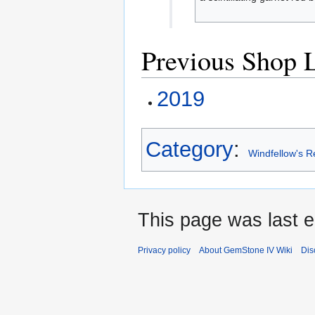
Previous Shop L
2019
Category
:
Windfellow's R
This page was last e
Privacy policy
About GemStone IV Wiki
Dis