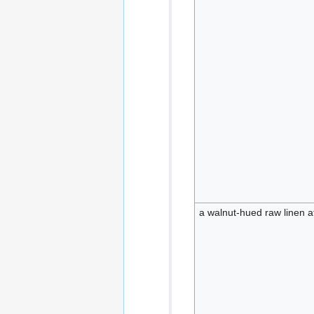
a walnut-hued raw linen a