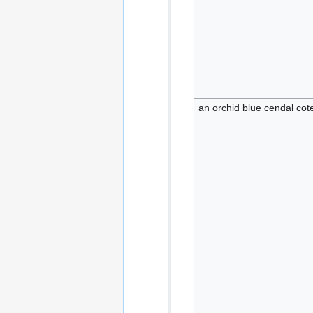
an orchid blue cendal coteh