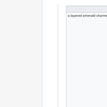
a layered emerald charme