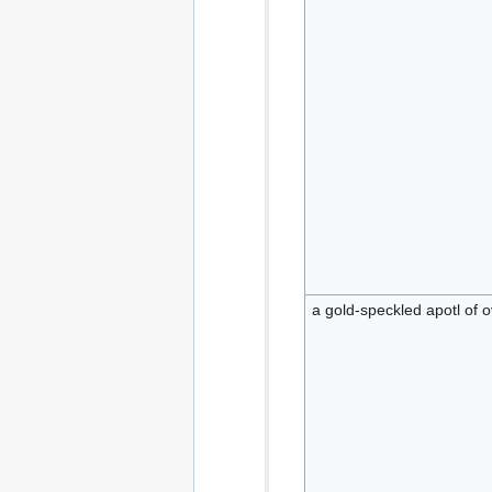
a gold-speckled apotl of 