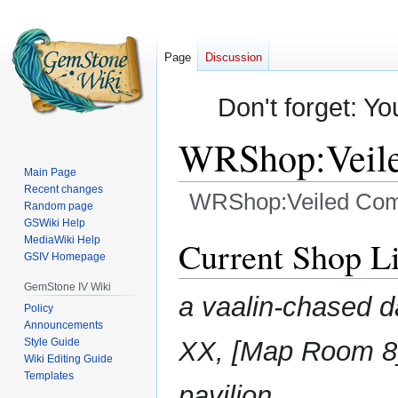
Page
Discussion
Don't forget: Yo
WRShop:Veile
Main Page
Recent changes
WRShop:Veiled Com
Random page
GSWiki Help
Jump
Jump
MediaWiki Help
Current Shop Li
GSIV Homepage
to
to
navigation
search
GemStone IV Wiki
a vaalin-chased d
Policy
Announcements
Style Guide
XX, [Map Room 8]
Wiki Editing Guide
Templates
pavilion