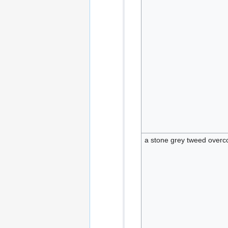
a stone grey tweed overco