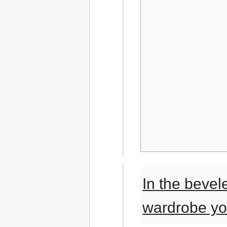
In the beve
wardrobe yo