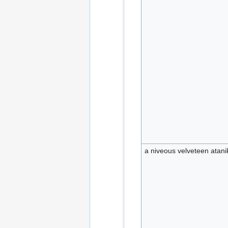
a niveous velveteen atani