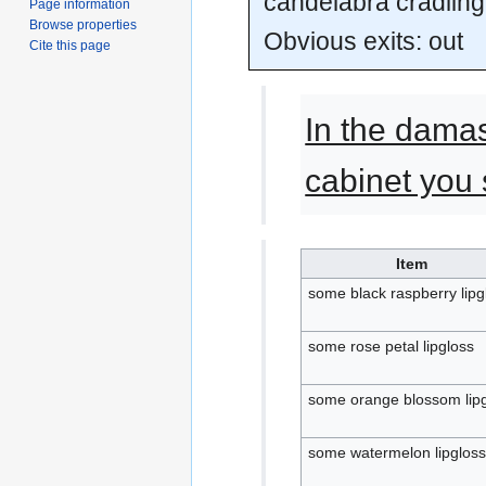
candelabra cradling
Page information
Browse properties
Obvious exits: out
Cite this page
In the dama
cabinet you 
Item
some black raspberry lipg
some rose petal lipgloss
some orange blossom lip
some watermelon lipgloss