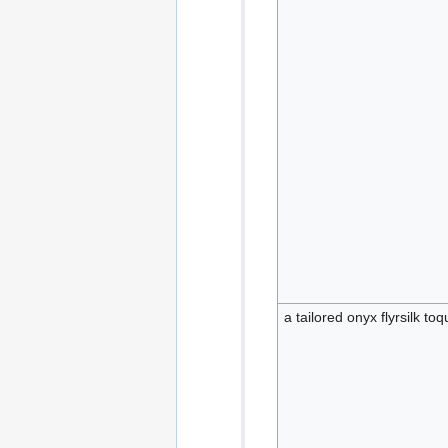
a tailored onyx flyrsilk to