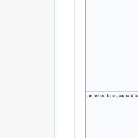
an ashen blue jacquard t