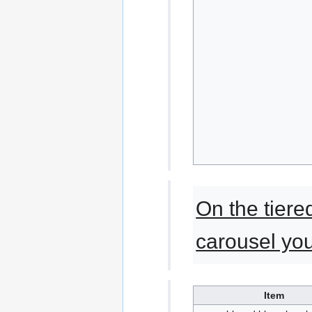
On the tiered
carousel yo
Item