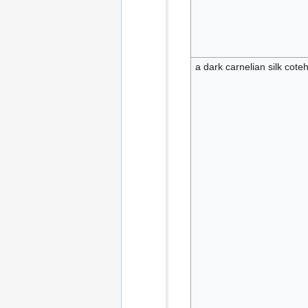
a dark carnelian silk cote