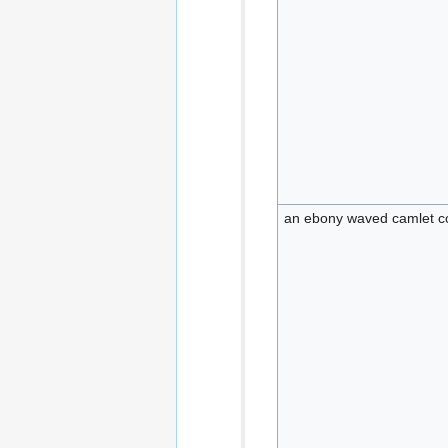
an ebony waved camlet co