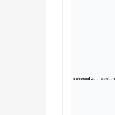
a charcoal water camlet r