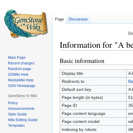
Page
Discussion
Do
Information for "A be
Main Page
Basic information
Jump
Jump
Recent changes
to
to
Random page
navigation
search
Display title
A 
GSWiki Help
MediaWiki Help
Redirects to
Be
GSIV Homepage
Default sort key
A 
GemStone IV Wiki
Page length (in bytes)
51
Policy
Page ID
35
Announcements
Page content language
en
Style Guide
Wiki Editing Guide
Page content model
wi
Templates
Indexing by robots
Al