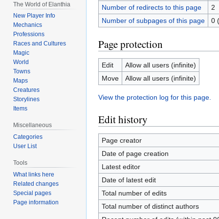
The World of Elanthia
Number of redirects to this page
2
New Player Info
Number of subpages of this page
0 
Mechanics
Professions
Page protection
Races and Cultures
Magic
World
Edit
Allow all users (infinite)
Towns
Move
Allow all users (infinite)
Maps
Creatures
View the protection log for this page.
Storylines
Items
Edit history
Miscellaneous
Categories
Page creator
User List
Date of page creation
Tools
Latest editor
What links here
Date of latest edit
Related changes
Total number of edits
Special pages
Page information
Total number of distinct authors