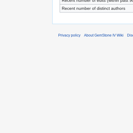
Recent number of edits (within past 9
Recent number of distinct authors
Privacy policy
About GemStone IV Wiki
Dis