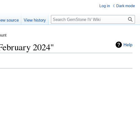
Log in
Dark mode
Search
iew source
View history
ount
February 2024"
Help