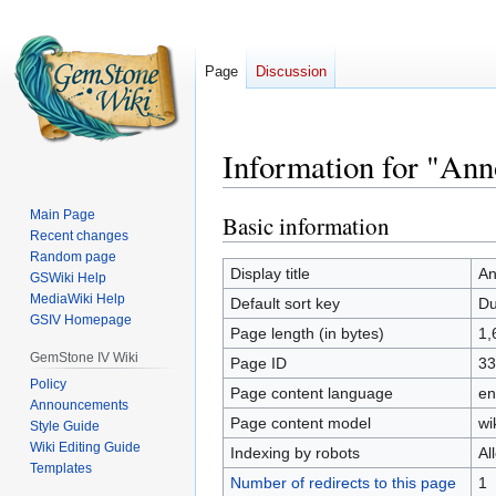
Page
Discussion
Information for "An
Main Page
Basic information
Jump
Jump
Recent changes
to
to
Random page
navigation
search
Display title
An
GSWiki Help
MediaWiki Help
Default sort key
Du
GSIV Homepage
Page length (in bytes)
1,
GemStone IV Wiki
Page ID
33
Policy
Page content language
en
Announcements
Page content model
wi
Style Guide
Wiki Editing Guide
Indexing by robots
Al
Templates
Number of redirects to this page
1