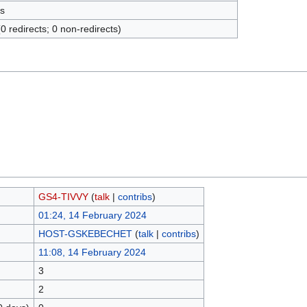
s
(0 redirects; 0 non-redirects)
GS4-TIVVY
(
talk
|
contribs
)
01:24, 14 February 2024
HOST-GSKEBECHET
(
talk
|
contribs
)
11:08, 14 February 2024
3
2