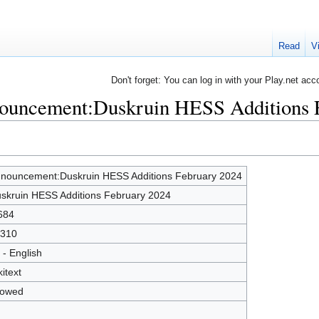
Read
V
Don't forget: You can log in with your Play.net acc
nouncement:Duskruin HESS Additions 
nouncement:Duskruin HESS Additions February 2024
skruin HESS Additions February 2024
684
310
 - English
kitext
lowed