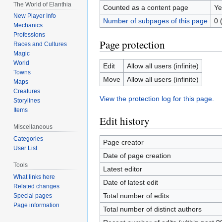
The World of Elanthia
Counted as a content page
Ye
New Player Info
Number of subpages of this page
0 
Mechanics
Professions
Page protection
Races and Cultures
Magic
World
Edit
Allow all users (infinite)
Towns
Move
Allow all users (infinite)
Maps
Creatures
View the protection log for this page.
Storylines
Items
Edit history
Miscellaneous
Categories
Page creator
User List
Date of page creation
Tools
Latest editor
What links here
Date of latest edit
Related changes
Total number of edits
Special pages
Page information
Total number of distinct authors