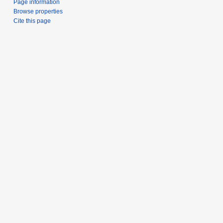
Page information
Browse properties
Cite this page