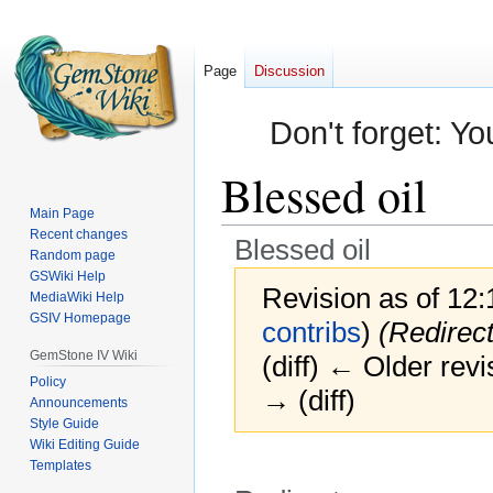
Page
Discussion
Don't forget: Yo
Blessed oil
Main Page
Recent changes
Blessed oil
Random page
GSWiki Help
Revision as of 12
MediaWiki Help
GSIV Homepage
contribs
)
(Redirec
GemStone IV Wiki
(diff) ← Older revi
Policy
→ (diff)
Announcements
Style Guide
Wiki Editing Guide
Templates