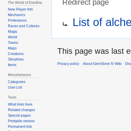
Redirect page
The World of Elanthia
New Player Info
Jump
Jump
Redirect to:
Mechanics
List of alc
to
to
Professions
Races and Cultures
navigation
search
Magic
World
Towns
Maps
This page was last e
Creatures
Storylines
Privacy policy
About GemStone IV Wiki
Dis
Items
Miscellaneous
Categories
User List
Tools
What links here
Related changes
Special pages
Printable version
Permanent link