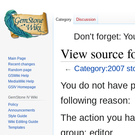
Category
Discussion
Don't forget: Yo
View source fo
Main Page
Recent changes
←
Category:2007 sto
Random page
GSWiki Help
Jump
Jump
MediaWiki Help
You do not have pe
GSIV Homepage
to
to
navigation
search
GemStone IV Wiki
following reason:
Policy
Announcements
The action you hav
Style Guide
Wiki Editing Guide
Templates
group: editor.