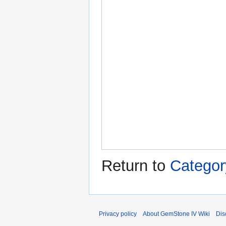
Return to
Categor
Privacy policy
About GemStone IV Wiki
Dis