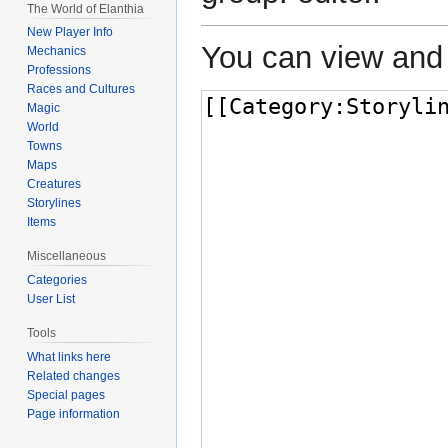
The World of Elanthia
New Player Info
You can view and 
Mechanics
Professions
Races and Cultures
Magic
World
Towns
Maps
Creatures
Storylines
Items
Miscellaneous
Categories
User List
Tools
What links here
Related changes
Special pages
Page information