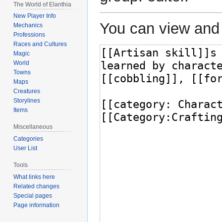
The World of Elanthia
New Player Info
You can view and 
Mechanics
Professions
Races and Cultures
Magic
World
Towns
Maps
Creatures
Storylines
Items
Miscellaneous
Categories
User List
Tools
What links here
Related changes
Special pages
Page information