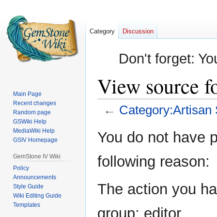
Category
Discussion
Don't forget: Yo
View source fo
Main Page
Recent changes
←
Category:Artisan 
Random page
GSWiki Help
Jump
Jump
MediaWiki Help
You do not have pe
GSIV Homepage
to
to
navigation
search
GemStone IV Wiki
following reason:
Policy
Announcements
The action you hav
Style Guide
Wiki Editing Guide
Templates
group: editor.