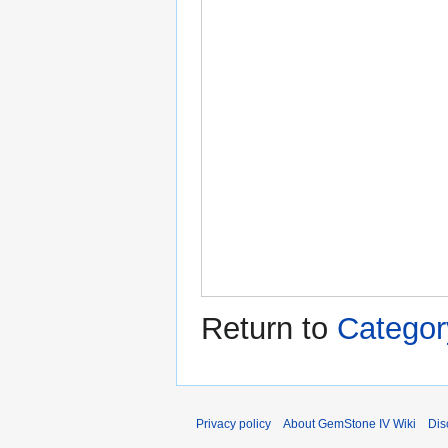
Return to
Category
Privacy policy
About GemStone IV Wiki
Dis