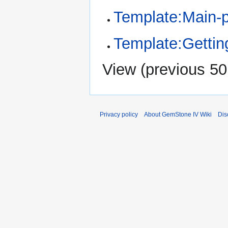
Template:Main-
Template:Gettin
View (
previous 50
Privacy policy
About GemStone IV Wiki
Dis