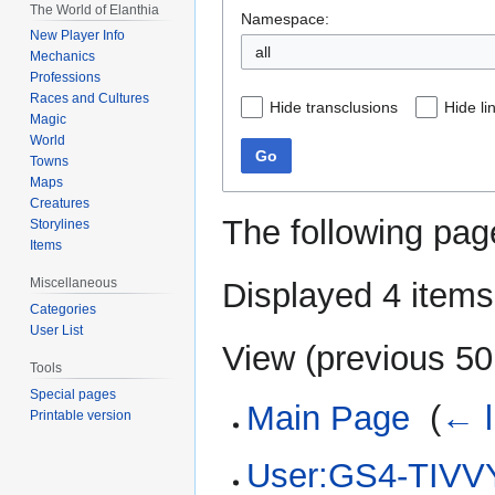
The World of Elanthia
Namespace:
New Player Info
all
Mechanics
Professions
Races and Cultures
Hide transclusions
Hide li
Magic
World
Go
Towns
Maps
Creatures
The following pag
Storylines
Items
Miscellaneous
Displayed 4 items
Categories
User List
View (
previous 50
Tools
Special pages
Main Page
‎
(
← l
Printable version
User:GS4-TIVVY