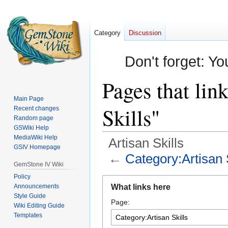
Category
Discussion
Don't forget: Yo
Pages that lin
Main Page
Skills"
Recent changes
Random page
GSWiki Help
MediaWiki Help
Artisan Skills
GSIV Homepage
←
Category:Artisan 
GemStone IV Wiki
Policy
Jump
Jump
Announcements
What links here
to
to
Style Guide
Page:
navigation
search
Wiki Editing Guide
Templates