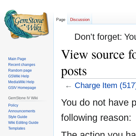
Page
Discussion
Don't forget: Yo
View source f
Main Page
posts
Recent changes
Random page
GSWiki Help
MediaWiki Help
←
Charge Item (517
GSIV Homepage
Jump
Jump
GemStone IV Wiki
You do not have pe
to
to
Policy
Announcements
navigation
search
following reason:
Style Guide
Wiki Editing Guide
Templates
The action you hav