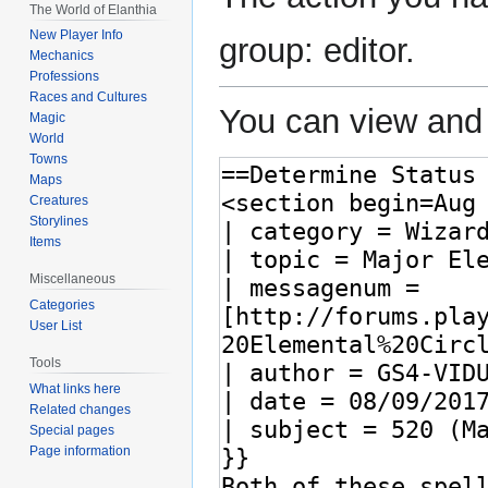
The World of Elanthia
New Player Info
group: editor.
Mechanics
Professions
Races and Cultures
You can view and 
Magic
World
Towns
Maps
Creatures
Storylines
Items
Miscellaneous
Categories
User List
Tools
What links here
Related changes
Special pages
Page information