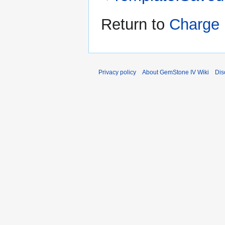
Return to
Charge 
Privacy policy
About GemStone IV Wiki
Dis