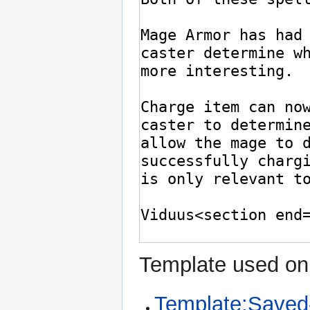
Template used on 
Template:Saved