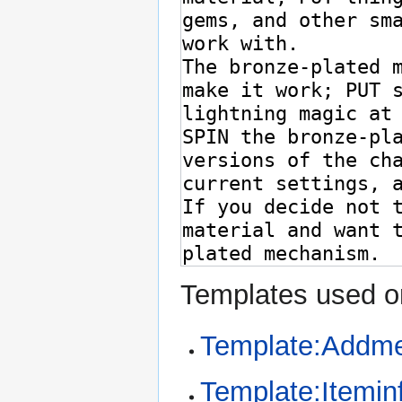
Templates used on
Template:Addme
Template:Itemin