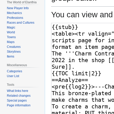
The World of Elanthia
New Player Info
You can view and 
Mechanics
Professions
Races and Cultures
Magic
World
Towns
Maps
Creatures
Storylines
Items
Miscellaneous
Categories
User List
Tools
What links here
Related changes
Special pages
Page information