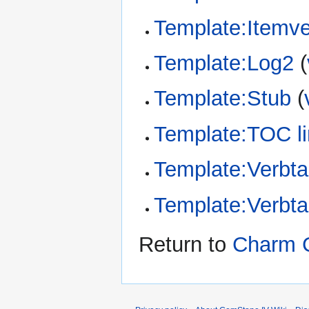
Template:Itemv
Template:Log2
(
Template:Stub
(
Template:TOC li
Template:Verbta
Template:Verbt
Return to
Charm C