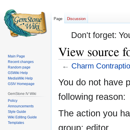
Page
Discussion
Don't forget: Yo
View source f
Main Page
Recent changes
←
Charm Contrapti
Random page
GSWiki Help
Jump
Jump
MediaWiki Help
You do not have pe
GSIV Homepage
to
to
navigation
search
GemStone IV Wiki
following reason:
Policy
Announcements
The action you hav
Style Guide
Wiki Editing Guide
Templates
group: editor.