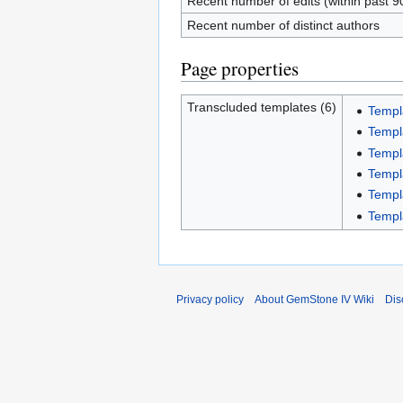
Recent number of edits (within past 9
Recent number of distinct authors
Page properties
Transcluded templates (6)
Templ
Templ
Templ
Templ
Templ
Templ
Privacy policy
About GemStone IV Wiki
Dis