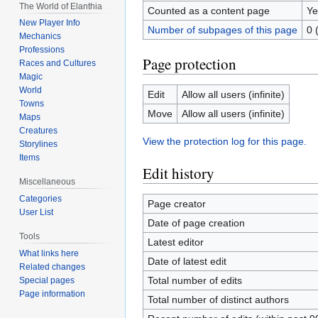
The World of Elanthia
Counted as a content page
Ye
New Player Info
Number of subpages of this page
0 
Mechanics
Professions
Page protection
Races and Cultures
Magic
World
Edit
Allow all users (infinite)
Towns
Move
Allow all users (infinite)
Maps
Creatures
View the protection log for this page.
Storylines
Items
Edit history
Miscellaneous
Categories
Page creator
User List
Date of page creation
Tools
Latest editor
What links here
Date of latest edit
Related changes
Total number of edits
Special pages
Page information
Total number of distinct authors