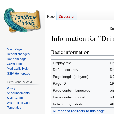
Page
Discussion
Do
Information for "Dri
Main Page
Basic information
Jump
Jump
Recent changes
to
to
Random page
navigation
search
Display title
Dr
GSWiki Help
MediaWiki Help
Default sort key
Dr
GSIV Homepage
Page length (in bytes)
6,
GemStone IV Wiki
Page ID
19
Policy
Page content language
en
Announcements
Page content model
wi
Style Guide
Wiki Editing Guide
Indexing by robots
Al
Templates
Number of redirects to this page
1