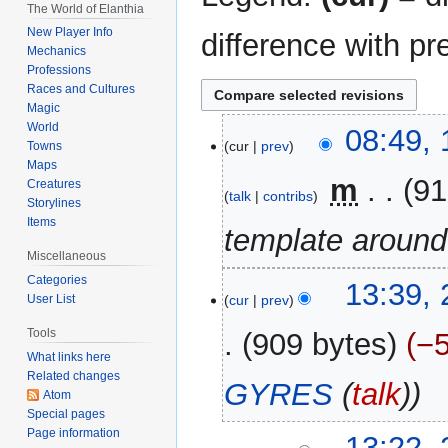
The World of Elanthia
New Player Info
difference with pr
Mechanics
Professions
Races and Cultures
Magic
World
1
08:49, 
cur
prev
Towns
August
Maps
2021
‎
m
91
Creatures
talk
contribs
Storylines
Items
template around
Miscellaneous
Categories
25
13:39, 
cur
prev
User List
July
2021
Tools
909 bytes
−
What links here
Related changes
GYRES
(
talk
)
Atom
Special pages
Page information
13:22, 