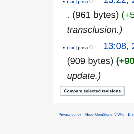
cur
prev
961 bytes
+
transclusion.
13:08, 
cur
prev
909 bytes
+9
update.
Privacy policy
About GemStone IV Wiki
Dis