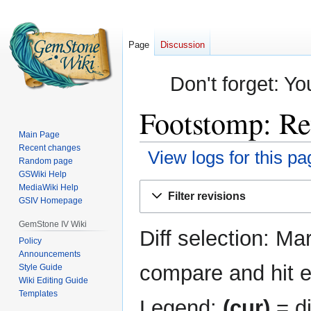
Page
Discussion
Don't forget: Yo
Footstomp: Re
Main Page
Recent changes
View logs for this pa
Random page
GSWiki Help
Jump
Jump
MediaWiki Help
Filter revisions
GSIV Homepage
to
to
navigation
search
GemStone IV Wiki
Diff selection: Ma
Policy
Announcements
compare and hit en
Style Guide
Wiki Editing Guide
Templates
Legend:
(cur)
= di