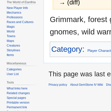
→ (diff)
The World of Elanthia
New Player Info
Mechanics
Jump
Jump
Grimmark, forest 
Professions
to
to
Races and Cultures
navigation
search
Magic
gnomes, wild warr
World
Towns
Maps
Creatures
Category
:
Player Charact
Storylines
Items
Miscellaneous
Categories
This page was last e
User List
Tools
Privacy policy
About GemStone IV Wiki
Dis
What links here
Related changes
Special pages
Printable version
Permanent link