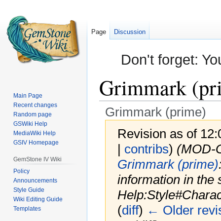
Page
Discussion
Don't forget: Yo
Grimmark (pr
Main Page
Recent changes
Grimmark (prime)
Random page
GSWiki Help
Revision as of 12
MediaWiki Help
GSIV Homepage
|
contribs
)
(MOD-
GemStone IV Wiki
Grimmark (prime)
Policy
information in the 
Announcements
Style Guide
Help:Style#Chara
Wiki Editing Guide
(
diff
)
← Older revi
Templates