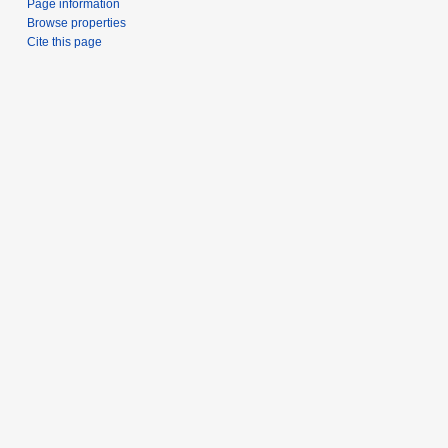
Page information
Browse properties
Cite this page