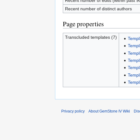
Recent number of edits (within past 9
Recent number of distinct authors
Page properties
Transcluded templates (7)
Templ
Templ
Templa
Templ
Templ
Templ
Templ
Privacy policy
About GemStone IV Wiki
Dis