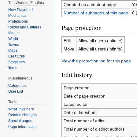
The World of Elanthia
Counted as a content page
Ye
New Player Info
Number of subpages of this page
0 
Mechanics
Professions
Page protection
Races and Cultures
Magic
World
Edit
Allow all users (infinite)
Towns
Move
Allow all users (infinite)
Maps
Creatures
View the protection log for this page.
Storylines
Items
Edit history
Miscellaneous
Categories
Page creator
User List
Date of page creation
Tools
Latest editor
What links here
Date of latest edit
Related changes
Total number of edits
Special pages
Page information
Total number of distinct authors