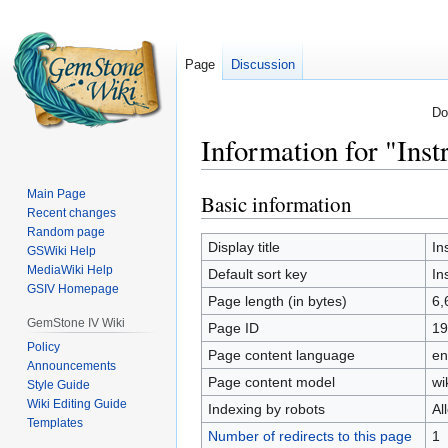
Page
Discussion
Do
Information for "Inst
Main Page
Basic information
Jump
Jump
Recent changes
to
to
Random page
navigation
search
Display title
In
GSWiki Help
MediaWiki Help
Default sort key
In
GSIV Homepage
Page length (in bytes)
6,
GemStone IV Wiki
Page ID
19
Policy
Page content language
en
Announcements
Page content model
wi
Style Guide
Wiki Editing Guide
Indexing by robots
Al
Templates
Number of redirects to this page
1