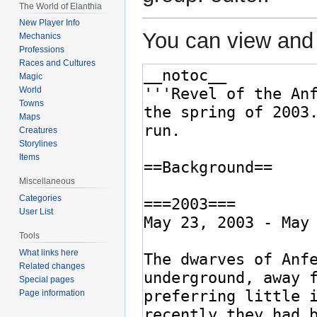
The World of Elanthia
New Player Info
You can view and 
Mechanics
Professions
Races and Cultures
Magic
World
Towns
Maps
Creatures
Storylines
Items
Miscellaneous
Categories
User List
Tools
What links here
Related changes
Special pages
Page information