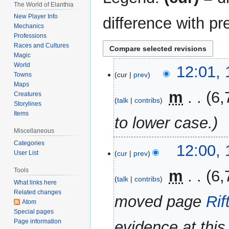
The World of Elanthia
New Player Info
difference with pr
Mechanics
Professions
Races and Cultures
Magic
World
16
12:01, 
cur
prev
Towns
April
Maps
2023
‎
m
6,
Creatures
talk
contribs
Storylines
Items
to lower case.
Miscellaneous
Categories
12:00, 
cur
prev
User List
Tools
‎
m
6,
talk
contribs
What links here
Related changes
moved page
Rif
Atom
Special pages
Page information
evidence at this 