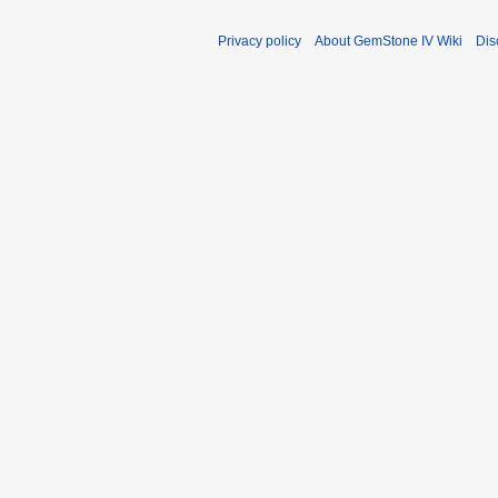
Privacy policy
About GemStone IV Wiki
Dis