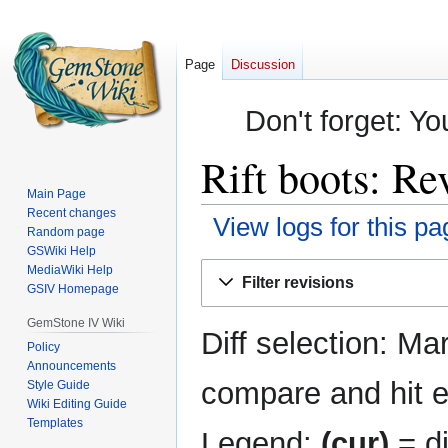
Page
Discussion
Don't forget: Yo
Rift boots: Re
Main Page
Recent changes
View logs for this pa
Random page
GSWiki Help
Jump
Jump
MediaWiki Help
Filter revisions
GSIV Homepage
to
to
navigation
search
GemStone IV Wiki
Diff selection: Ma
Policy
Announcements
compare and hit en
Style Guide
Wiki Editing Guide
Templates
Legend:
(cur)
= di