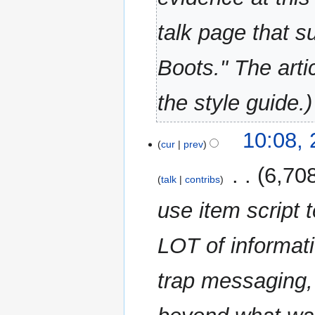
talk page that s
Boots." The arti
the style guide.
22
10:08,
cur
prev
March
2023
‎
6,70
talk
contribs
use item script 
LOT of informati
trap messaging,