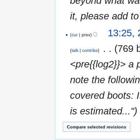
beyond what was
it, please add to 
25
13:25,
cur
prev
February
2023
‎
769 
talk
contribs
<pre{{log2}}> a 
note the followin
covered boots: I
is estimated..."