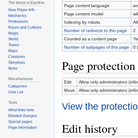
The World of Elanthia
Page content language
en
New Player Info
Page content model
wi
Mechanics
Professions
Indexing by robots
Al
Races and Cultures
Number of redirects to this page
2
Magic
Counted as a content page
Ye
World
Towns
Number of subpages of this page
0 
Maps
Creatures
Page protection
Storylines
Items
Miscellaneous
Edit
Allow only administrators (infin
Categories
Move
Allow only administrators (infin
User List
Tools
View the protectio
What links here
Related changes
Special pages
Edit history
Page information