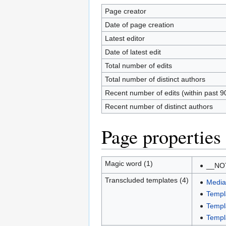
Page creator
Date of page creation
Latest editor
Date of latest edit
Total number of edits
Total number of distinct authors
Recent number of edits (within past 9
Recent number of distinct authors
Page properties
Magic word (1)
__NO
Transcluded templates (4)
Media
Temp
Templ
Templa