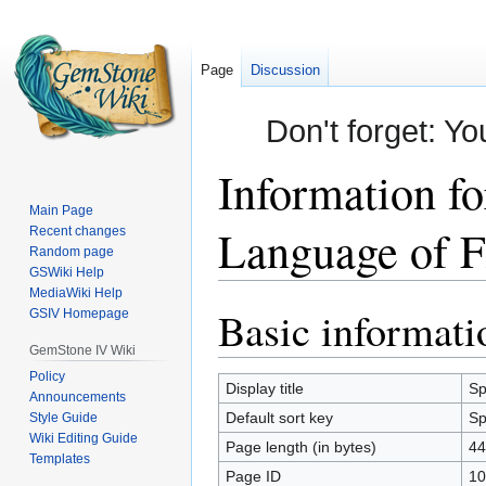
Page
Discussion
Don't forget: Yo
Information f
Main Page
Language of F
Recent changes
Random page
GSWiki Help
MediaWiki Help
Basic informati
Jump
Jump
GSIV Homepage
to
to
GemStone IV Wiki
navigation
search
Policy
Display title
Sp
Announcements
Default sort key
Sp
Style Guide
Wiki Editing Guide
Page length (in bytes)
44
Templates
Page ID
10