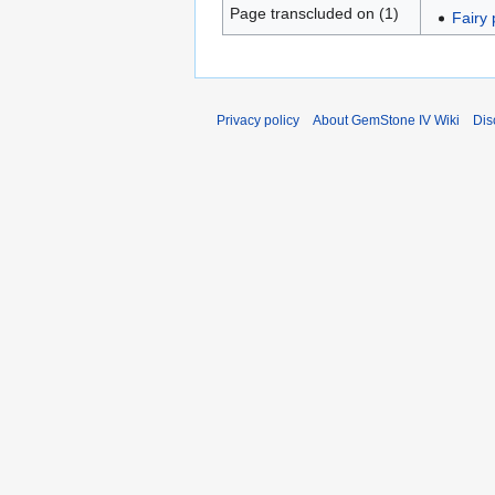
Page transcluded on (1)
Fairy
Privacy policy
About GemStone IV Wiki
Dis