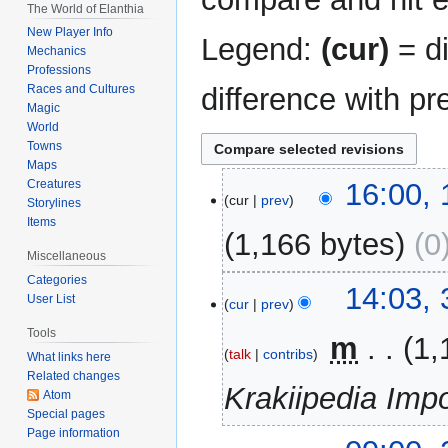
The World of Elanthia
New Player Info
Legend:
(cur)
= di
Mechanics
Professions
difference with pr
Races and Cultures
Magic
World
Towns
Maps
13
Creatures
16:00,
cur
prev
Storylines
February
Items
2023
1,166 bytes
0
Miscellaneous
Categories
31
14:03,
User List
cur
prev
December
2014
Tools
‎
m
1,
talk
contribs
What links here
Related changes
Krakiipedia Impo
Atom
Special pages
Page information
24