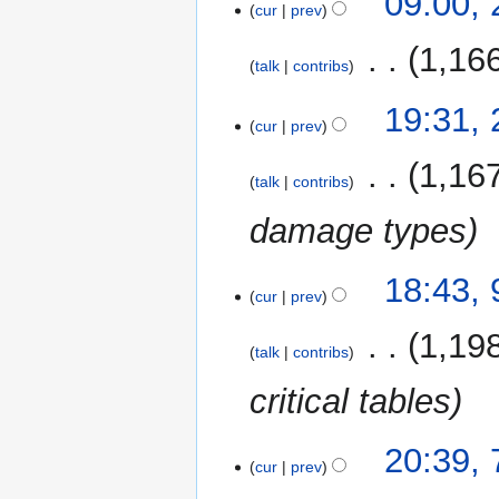
09:00,
cur
prev
October
2014
‎
1,16
talk
contribs
21
19:31,
cur
prev
November
2011
‎
1,16
talk
contribs
damage types
9
18:43,
cur
prev
December
2010
‎
1,19
talk
contribs
critical tables
7
20:39, 
cur
prev
August
2007