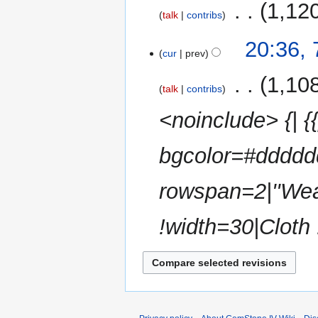
‎
1,12
talk
contribs
N
20:36, 
o
cur
prev
e
‎
1,10
d
talk
contribs
i
<noinclude> {| {{
t
s
u
bgcolor=#ddddd
m
m
rowspan=2|''We
a
r
!width=30|Cloth
y