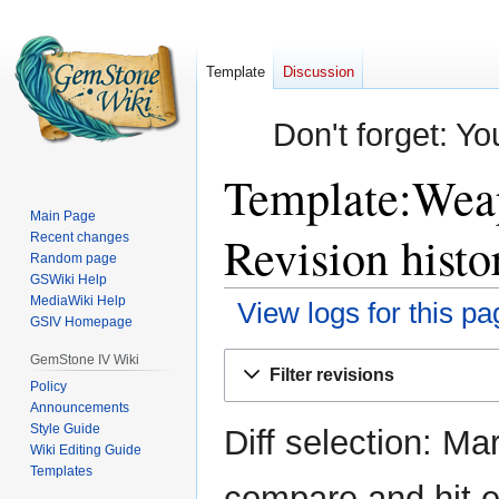
Template
Discussion
Don't forget: Yo
Template:Weap
Main Page
Revision histo
Recent changes
Random page
GSWiki Help
MediaWiki Help
View logs for this pa
GSIV Homepage
Jump
Jump
GemStone IV Wiki
Filter revisions
to
to
Policy
Announcements
navigation
search
Style Guide
Diff selection: Ma
Wiki Editing Guide
Templates
compare and hit en